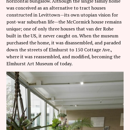
horizontal bungalow. Although the single family home
was conceived as an alternative to tract houses
constructed in Levittown—its own utopian vision for
post-war suburban life—the McCormick house remains
unique; one of only three houses that van der Rohe
built in the US, it never caught on. When the museum
purchased the home, it was disassembled, and paraded
down the streets of Elmhurst to 150 Cottage Ave.,
where it was reassembled, and modified, becoming the
Elmhurst Art Museum of today.