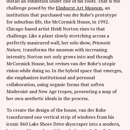
install an exhibition under one of his roofs. That is the
Follow Coco Picard on Instagram
challenge posed by the
Elmhurst Art Museum
, an
institution that purchased van der Rohe’s prototype
Subscribe via RSS
for suburban life, the McCormick House, in 1992.
Chicago-based artist Heidi Norton rises to that
challenge. Like a plant slowly stretching across a
perfectly manicured wall, her solo show,
Prismatic
Nature,
transforms the museum with increasing
intensity. Norton not only grows into and through
McCormick House, but revises van der Rohe’s utopic
vision while doing so. In the hybrid space that emerges,
she emphasizes institutional and personal
collaboration, using organic forms that soften
Modernist and New Age tropes, presenting a map of
her own aesthetic ideals in the process.
To create the design of the house, van der Rohe
transformed one vertical strip of windows from his
iconic 860 Lake Shore Drive skyscraper into a modern,