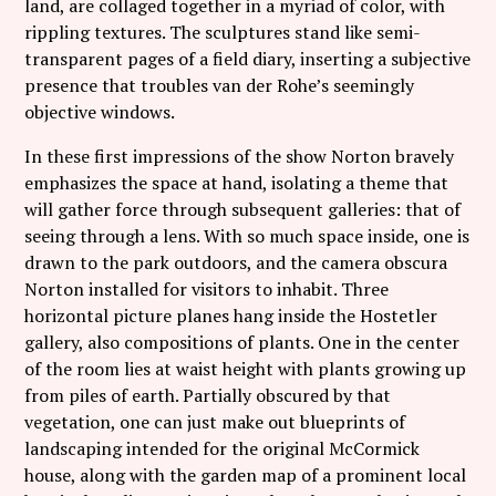
land, are collaged together in a myriad of color, with
rippling textures. The sculptures stand like semi-
transparent pages of a field diary, inserting a subjective
presence that troubles van der Rohe’s seemingly
objective windows.
In these first impressions of the show Norton bravely
emphasizes the space at hand, isolating a theme that
will gather force through subsequent galleries: that of
seeing through a lens. With so much space inside, one is
drawn to the park outdoors, and the camera obscura
Norton installed for visitors to inhabit. Three
horizontal picture planes hang inside the Hostetler
gallery, also compositions of plants. One in the center
of the room lies at waist height with plants growing up
from piles of earth. Partially obscured by that
vegetation, one can just make out blueprints of
landscaping intended for the original McCormick
house, along with the garden map of a prominent local