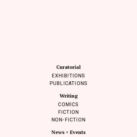
Curatorial
EXHIBITIONS
PUBLICATIONS
Writing
COMICS
FICTION
NON-FICTION
News + Events