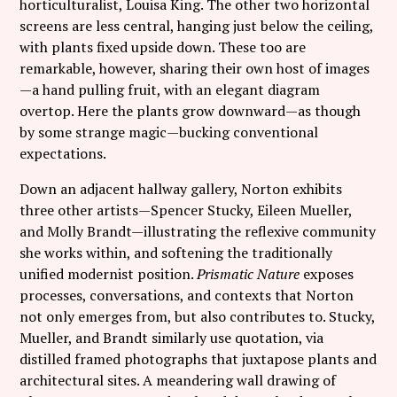
horticulturalist, Louisa King. The other two horizontal
screens are less central, hanging just below the ceiling,
with plants fixed upside down. These too are
remarkable, however, sharing their own host of images
—a hand pulling fruit, with an elegant diagram
overtop. Here the plants grow downward—as though
by some strange magic—bucking conventional
expectations.
Down an adjacent hallway gallery, Norton exhibits
three other artists—Spencer Stucky, Eileen Mueller,
and Molly Brandt—illustrating the reflexive community
she works within, and softening the traditionally
unified modernist position.
Prismatic Nature
exposes
processes, conversations, and contexts that Norton
not only emerges from, but also contributes to. Stucky,
Mueller, and Brandt similarly use quotation, via
distilled framed photographs that juxtapose plants and
architectural sites. A meandering wall drawing of