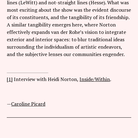
lines (LeWitt) and not-straight lines (Hesse). What was
most exciting about the show was the evident discourse
of its constituents, and the tangibility of its friendship.
A similar tangibility emerges here, where Norton
effectively expands van der Rohe’s vision to integrate
exterior and interior spaces: to blur traditional ideas
surrounding the individualism of artistic endeavors,
and the subjective lenses our communities engender.
[1]
Interview with Heidi Norton,
Inside/Within
.
—
Caroline Picard