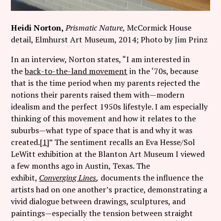
Heidi Norton,
Prismatic Nature,
McCormick House
detail, Elmhurst Art Museum, 2014; Photo by Jim Prinz
In an interview, Norton states, “I am interested in
the
back-to-the-land movement
in the ‘70s, because
that is the time period when my parents rejected the
notions their parents raised them with—modern
idealism and the perfect 1950s lifestyle. I am especially
thinking of this movement and how it relates to the
suburbs—what type of space that is and why it was
created.
[1]
” The sentiment recalls an Eva Hesse/Sol
LeWitt exhibition at the Blanton Art Museum I viewed
a few months ago in Austin, Texas. The
exhibit,
Converging Lines
,
documents the influence the
artists had on one another’s practice, demonstrating a
vivid dialogue between drawings, sculptures, and
paintings—especially the tension between straight