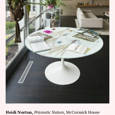
Heidi Norton,
Prismatic Nature
, McCormick House