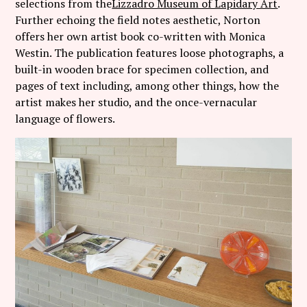
selections from the
Lizzadro Museum of Lapidary Art
.
Further echoing the field notes aesthetic, Norton
offers her own artist book co-written with Monica
Westin. The publication features loose photographs, a
built-in wooden brace for specimen collection, and
pages of text including, among other things, how the
artist makes her studio, and the once-vernacular
language of flowers.