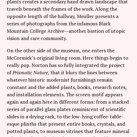
plants creates a secondary hand drawn landscape that
travels beneath the frames of the work. Along the
opposite length of the hallway, Meuller presents a
series of photographs from the infamous Black
Mountain College Archive—another bastion of utopic
vision and rare community.
On the other side of the museum, one enters the
McCormick’s original living room. Here things begin to
really pop. Norton has so fully integrated the project
of
Prismatic Nature
, that it blurs the lines between
whatever historic modernist furnishings remain
constant and the added plants, books, research notes,
and installation elements. The screen motif appears
again and again here in different forms: from a stacked
series of parallel glass plates reminiscent of scientific
slides in a drying rack, to the low-lying coffee-table-
esque plinths that present entire books, crystals, and
potted plants, to museum vitrines that feature mineral