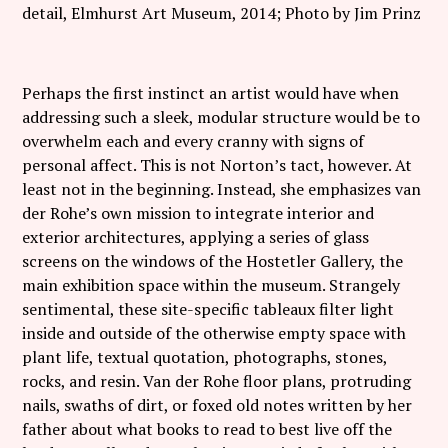
detail, Elmhurst Art Museum, 2014; Photo by Jim Prinz
Perhaps the first instinct an artist would have when
addressing such a sleek, modular structure would be to
overwhelm each and every cranny with signs of
personal affect. This is not Norton’s tact, however. At
least not in the beginning. Instead, she emphasizes van
der Rohe’s own mission to integrate interior and
exterior architectures, applying a series of glass
screens on the windows of the Hostetler Gallery, the
main exhibition space within the museum. Strangely
sentimental, these site-specific tableaux filter light
inside and outside of the otherwise empty space with
plant life, textual quotation, photographs, stones,
rocks, and resin. Van der Rohe floor plans, protruding
nails, swaths of dirt, or foxed old notes written by her
father about what books to read to best live off the