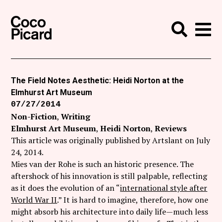
Search
Coco Picard
Me
Search
Curatorial
Writing
The Field Notes Aesthetic: Heidi Norton at the
Elmhurst Art Museum
News
07/27/2014
+
Non-Fiction
Writing
Events
Elmhurst Art Museum
Heidi Norton
Reviews
About
This article was originally published by Artslant on July
24, 2014.
Contact
Mies van der Rohe is such an historic presence. The
aftershock of his innovation is still palpable, reflecting
Like Coco Picard on Facebook
as it does the evolution of an “
international style after
World War II
.” It is hard to imagine, therefore, how one
Follow Coco Picard on Twitter
might absorb his architecture into daily life—much less