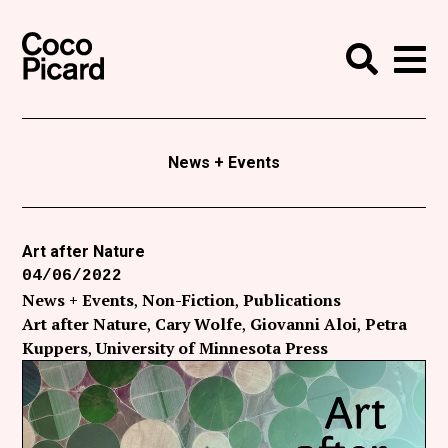
Search
Coco Picard
Me
Search
Curatorial
Writing
News + Events
News
+
Events
Art after Nature
04/06/2022
About
News + Events
Non-Fiction
Publications
Contact
Art after Nature
Cary Wolfe
Giovanni Aloi
Petra
Kuppers
University of Minnesota Press
Like Coco Picard on Facebook
Follow Coco Picard on Twitter