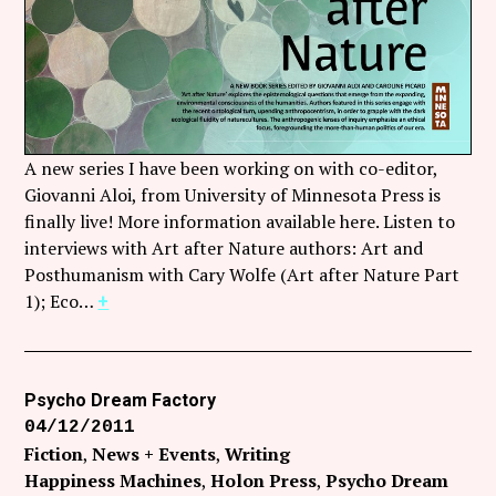
Follow Coco Picard on Instagram
Subscribe via RSS
A new series I have been working on with co-editor,
Giovanni Aloi, from University of Minnesota Press is
finally live! More information available here. Listen to
interviews with Art after Nature authors: Art and
Posthumanism with Cary Wolfe (Art after Nature Part
1); Eco…
+
Psycho Dream Factory
04/12/2011
Fiction
News + Events
Writing
Happiness Machines
Holon Press
Psycho Dream