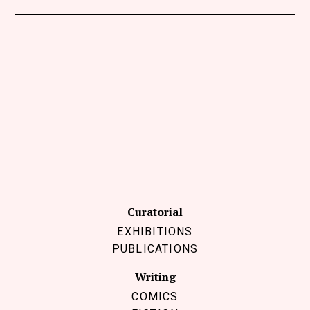
Curatorial
EXHIBITIONS
PUBLICATIONS
Writing
COMICS