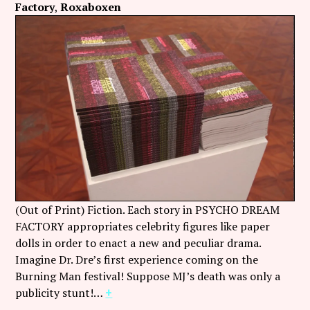
Factory
Roxaboxen
(Out of Print) Fiction. Each story in PSYCHO DREAM
FACTORY appropriates celebrity figures like paper
dolls in order to enact a new and peculiar drama.
Imagine Dr. Dre’s first experience coming on the
Burning Man festival! Suppose MJ’s death was only a
publicity stunt!…
+