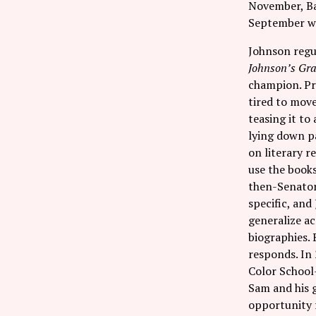
November, Bar
September we 
Johnson regul
Johnson’s Gr
champion. Pr
tired to move
teasing it to
lying down p
on literary r
use the book
then-Senator 
specific, and
generalize ac
biographies. 
responds. In
Color School—
Sam and his g
opportunity f