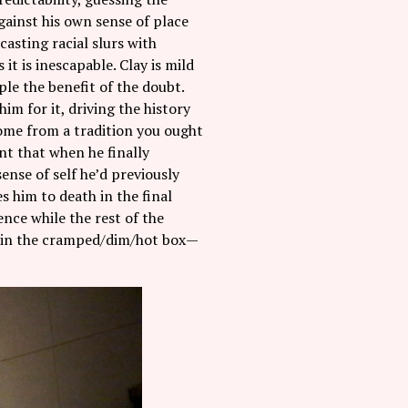
against his own sense of place
asting racial slurs with
it is inescapable. Clay is mild
le the benefit of the doubt.
im for it, driving the history
 come from a tradition you ought
nt that when he finally
ense of self he’d previously
s him to death in the final
nce while the rest of the
s in the cramped/dim/hot box—