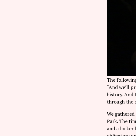
The following
“And we’ll pr
history. And
through the c
We gathered i
Park. The tim
and a locker 
obligatory u