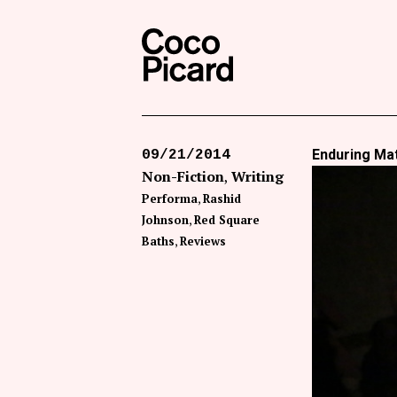
Search
Coco Picard
Enduring Ma
09/21/2014
Non-Fiction
Writing
Performa
Rashid
Johnson
Red Square
Baths
Reviews