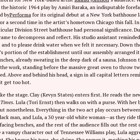
,
the historic 1964 play by Amiri Baraka, an indisputable forefa
d by
Performa
for its original debut at a New York bathhouse 
r a second time in the artist’s hometown Chicago this fall. I
ticular Division Street bathhouse had personal significance. Du
came to decompress and reflect. His studio assistant reminded
, and to please drink water when we felt it necessary. Down th
s portion of the establishment until our assembly arranged it
ches, already sweating in the deep dark of a sauna. Johnson t
 the work, standing before the massive great oven to throw tw
ned. Above and behind his head, a sign in all capital letters re
it get too hot.
ke the stage. Clay (Kevyn States) enters first. He reads the n
 Times.
Lula (Tori Ernst) then walks on with a purse. With her 
out nonetheless. Everything in the two act play occurs betwee
black man, and Lula, a 30 year-old white woman—as they ride 
 facing benches, and the rest of the audience fills out the res
e a vampy character out of Tennessee Williams play, Lula aggre
t. She knows his type, she claims. She proves it, mocking his p