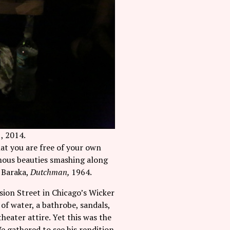
, 2014.
hat you are free of your own
ymous beauties smashing along
i Baraka,
Dutchman,
1964.
sion Street in Chicago’s Wicker
of water, a bathrobe, sandals,
heater attire. Yet this was the
We gathered to see his rendition