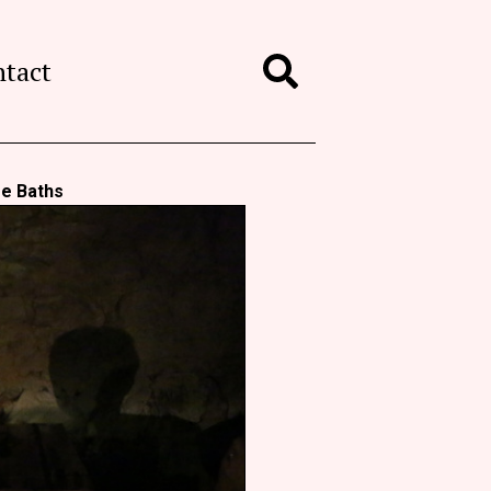
ntact
Search
re Baths