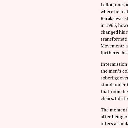
LeRoi Jones i
where he feat
Baraka was st
in 1965, howe
changed his 
transformatio
Movement: a 
furthered his
Intermission 
the men’s col
sobering ove
stand under t
that room beh
chairs. I drif
The moment i
after being o
offers a simi