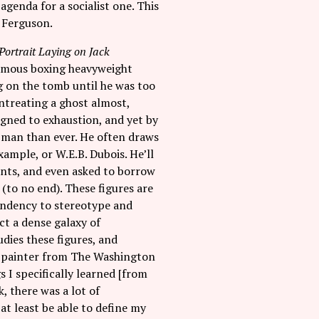
agenda for a socialist one. This
f Ferguson.
-Portrait Laying on Jack
e famous boxing heavyweight
 on the tomb until he was too
entreating a ghost almost,
igned to exhaustion, and yet by
 man than ever. He often draws
xample, or W.E.B. Dubois. He’ll
ents, and even asked to borrow
(to no end). These figures are
tendency to stereotype and
ct a dense galaxy of
dies these figures, and
d painter from The Washington
 I specifically learned [from
, there was a lot of
at least be able to define my