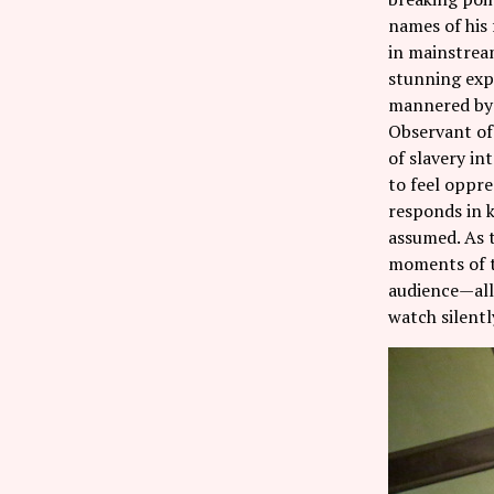
names of his 
in mainstream
stunning expe
mannered by 
Observant of 
of slavery in
to feel oppre
responds in k
assumed. As t
moments of t
audience—all
watch silentl