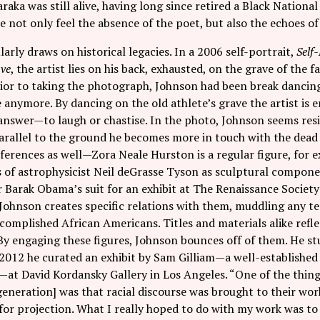
aka was still alive, having long since retired a Black National 
not only feel the absence of the poet, but also the echoes o
arly draws on historical legacies. In a 2006 self-portrait,
Self
ave
, the artist lies on his back, exhausted, on the grave of th
ior to taking the photograph, Johnson had been break dancing
 anymore. By dancing on the old athlete’s grave the artist is 
 answer—to laugh or chastise. In the photo, Johnson seems res
arallel to the ground he becomes more in touch with the dead
eferences as well—Zora Neale Hurston is a regular figure, for e
s of astrophysicist Neil deGrasse Tyson as sculptural compon
Barak Obama’s suit for an exhibit at The Renaissance Society 
 Johnson creates specific relations with them, muddling any 
complished African Americans. Titles and materials alike refle
By engaging these figures, Johnson bounces off of them. He stu
 2012 he curated an exhibit by Sam Gilliam—a well-establishe
at David Kordansky Gallery in Los Angeles. “One of the things
eneration] was that racial discourse was brought to their work
or projection. What I really hoped to do with my work was to 