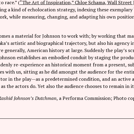
o race.” (
“The Art of Inspiration,” Chloe Schama, Wall Street 
ing a kind of echolocation strategy, indexing these exemplary 
work, while measuring, changing, and adapting his own positio
mes a material for Johnson to work with; by working that mate
ka’s artistic and biographical trajectory, but also his agency 
 generally, American history at large. Suddenly the play’s scri
Johnson establishes an embodied conduit by staging the produc
denly re-experience an historical moment from a present, sub
s with us, sitting as he did amongst the audience for the enti
actor in the play—as a predetermined condition, and an active
 as the actors do. Yet also the audience chooses to remain in i
Rashid Johnson’s Dutchman
, a Performa Commission; Photo cop