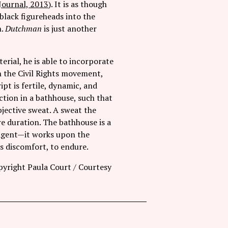
Journal, 2013
). It is as though
black figureheads into the
n.
Dutchman
is just another
rial, he is able to incorporate
in the Civil Rights movement,
pt is fertile, dynamic, and
tion in a bathhouse, such that
jective sweat. A sweat the
re duration. The bathhouse is a
 agent—it works upon the
ts discomfort, to endure.
yright Paula Court / Courtesy