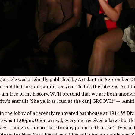
 article was originally published by Artslant on September 21
etend that people cannot see you. That is, the citizens. And t
 I am free of my history. We’ll pretend that we are both anon
ity’s entrails [She yells as loud as she can] GROOVE!” — Amir
n the lobby of a recently renovated bathhouse at 1914 W Divi
e was 11:00pm. Upon arrival, everyone received a large bottle 
key—though standard fare for any public bath, it isn’t typical t
niform for New York-based artist
Rashid Johnson
’s audience. 