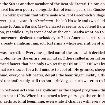
n the 50s as another member of the Beatnik literati. He ran one
ured his own poetry alongside that of iconic peers like Ginsber
ill working within that white male world of Greenwich Villag
ver—just a year after
Dutchman
—he left his wife and two chi
name to Amira Baraka. Clay’s character seems to portend Bara
n, yet while Clay is stone dead at the end, Baraka went on to
movement dedicated exclusively to Black American artists and
 already significant impact, fostering a whole generation of art
was incredible. Everyone spilled out of the sauna with decide
d plunge for the entire ten minutes. Others sidled intermitte
rhead faucet that had only two settings ON or OFF. ON was ice
hat ice shower for a full minute to cool off. He grinned, sheep
ind, everyone felt better, despite the haunting humidity. Oth
ted uncomfortably, still too hot, drinking so much water as to fee
n between acts was as significant as the staged program—thi
pen since 1906. When it reopened a few years ago, the entire 
lar architectural beginning, even while it changes with every 