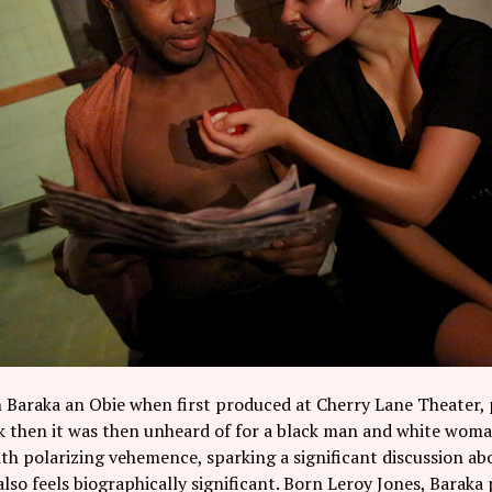
 Baraka an Obie when first produced at Cherry Lane Theater, 
k then it was then unheard of for a black man and white woman
h polarizing vehemence, sparking a significant discussion ab
also feels biographically significant. Born Leroy Jones, Barak