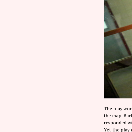
The play won
the map. Bac
responded wit
Yet the play 