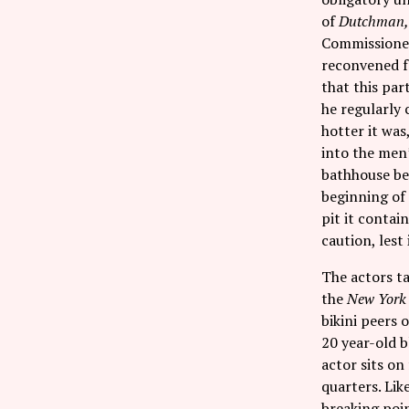
of
Dutchman
Commissione
reconvened fo
that this par
he regularly 
hotter it was
into the men’
bathhouse ben
beginning of
pit it contai
caution, lest 
The actors ta
the
New York
bikini peers 
20 year-old 
actor sits on
quarters. Lik
breaking poin