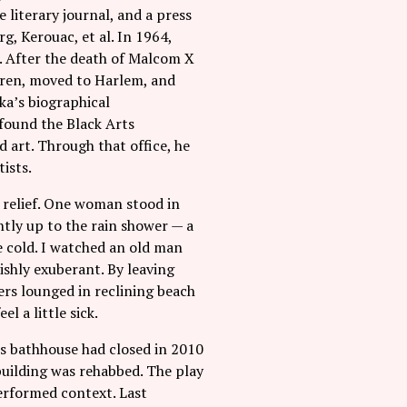
 literary journal, and a press
g, Kerouac, et al. In 1964,
e. After the death of Malcom X
ldren, moved to Harlem, and
ka’s biographical
 found the Black Arts
 art. Through that office, he
ists.
d relief. One woman stood in
ntly up to the rain shower — a
 cold. I watched an old man
ishly exuberant. By leaving
ers lounged in reclining beach
l a little sick.
s bathhouse had closed in 2010
building was rehabbed. The play
performed context. Last