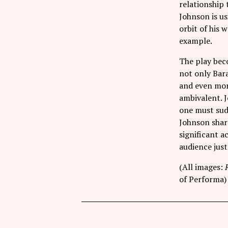
relationship t
Johnson is us
orbit of his 
example.
The play beco
not only Bara
and even more
ambivalent. 
one must sud
Johnson share
significant 
audience just
(All images:
of Performa)