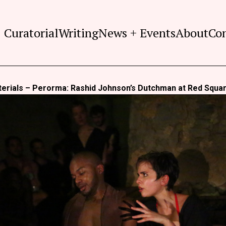
Curatorial
Writing
News + Events
About
Co
terials – Perorma: Rashid Johnson’s Dutchman at Red Squa