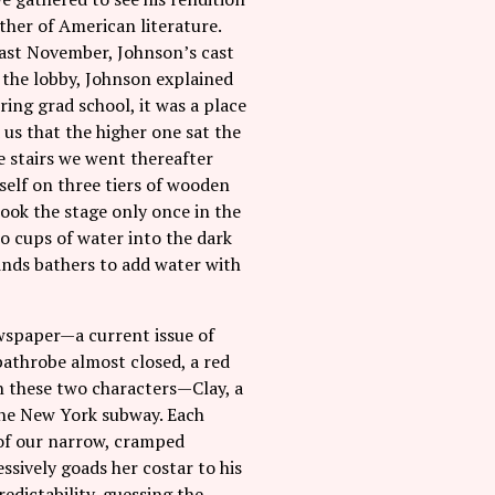
ther of American literature.
last November, Johnson’s cast
n the lobby, Johnson explained
ring grad school, it was a place
 us that the higher one sat the
e stairs we went thereafter
self on three tiers of wooden
ook the stage only once in the
o cups of water into the dark
minds bathers to add water with
ewspaper—a current issue of
bathrobe almost closed, a red
n these two characters—Clay, a
the New York subway. Each
t of our narrow, cramped
ssively goads her costar to his
redictability, guessing the