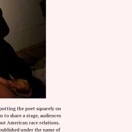
putting the poet squarely on
 to share a stage, audiences
out American race relations.
a published under the name of