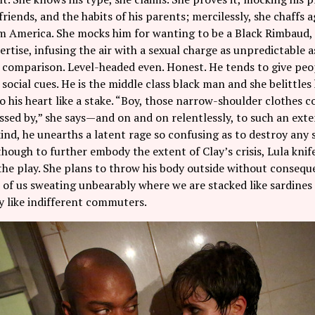
friends, and the habits of his parents; mercilessly, she chaffs 
 America. She mocks him for wanting to be a Black Rimbaud, c
rtise, infusing the air with a sexual charge as unpredictable as 
comparison. Level-headed even. Honest. He tends to give peop
social cues. He is the middle class black man and she belittles h
to his heart like a stake. “Boy, those narrow-shoulder clothes
ssed by,” she says—and on and on relentlessly, to such an exte
ind, he unearths a latent rage so confusing as to destroy any s
hough to further embody the extent of Clay’s crisis, Lula knife
he play. She plans to throw his body outside without conseque
 of us sweating unbearably where we are stacked like sardine
y like indifferent commuters.