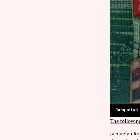
Jacquelyn
The followin
Jacquelyn Roy