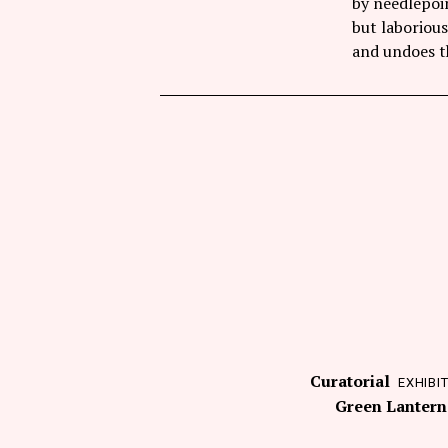
by needlepoi
but laborious
and undoes th
Curatorial
EXHIBI
Green Lantern