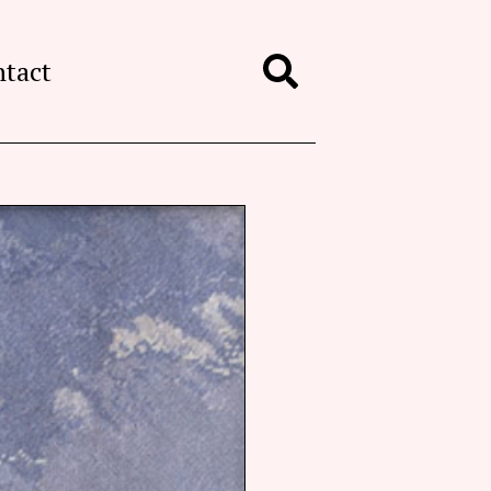
ntact
Search