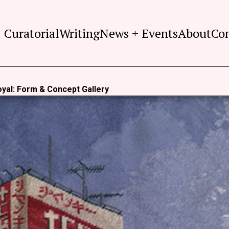
Curatorial
Writing
News + Events
About
Co
yal: Form & Concept Gallery