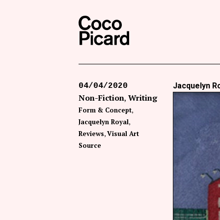
Search
Coco Picard
Jacquelyn Ro
04/04/2020
Non-Fiction
Writing
Form & Concept
Jacquelyn Royal
Reviews
Visual Art
Source