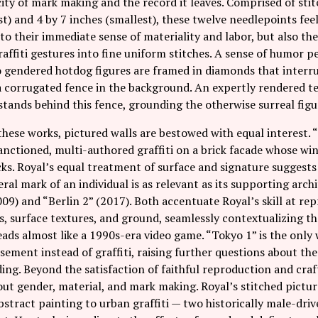
ity of mark making and the record it leaves. Comprised of st
st) and 4 by 7 inches (smallest), these twelve needlepoints feel 
to their immediate sense of materiality and labor, but also th
raffiti gestures into fine uniform stitches. A sense of humor 
o gendered hotdog figures are framed in diamonds that interru
 corrugated fence in the background. An expertly rendered te
tands behind this fence, grounding the otherwise surreal figur
hese works, pictured walls are bestowed with equal interest. 
anctioned, multi-authored graffiti on a brick facade whose wi
ks. Royal’s equal treatment of surface and signature suggests
al mark of an individual is as relevant as its supporting arch
09) and “Berlin 2” (2017). Both accentuate Royal’s skill at rep
s, surface textures, and ground, seamlessly contextualizing the
eads almost like a 1990s-era video game. “Tokyo 1” is the only
sement instead of graffiti, raising further questions about th
ding. Beyond the satisfaction of faithful reproduction and craf
ut gender, material, and mark making. Royal’s stitched pictur
abstract painting to urban graffiti — two historically male-d