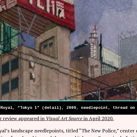
 Royal, “Tokyo 1” (detail), 2009, needlepoint, thread on
g review appeared in
Visual Art Source
in April 2020.
al’s landscape needlepoints, titled “The New Police,” center o