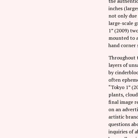
the authentic
inches (large
not only due 
large-scale g
1” (2009) tw
mounted to a
hand corner s
Throughout t
layers of uns
by cinderbloc
often ephemer
“Tokyo 1” (20
plants, cloud
final image r
on an adverti
artistic bran
questions abo
inquiries of 