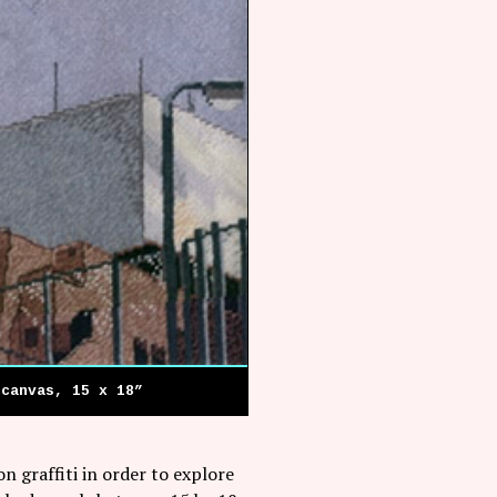
 canvas, 15 x 18”
n graffiti in order to explore