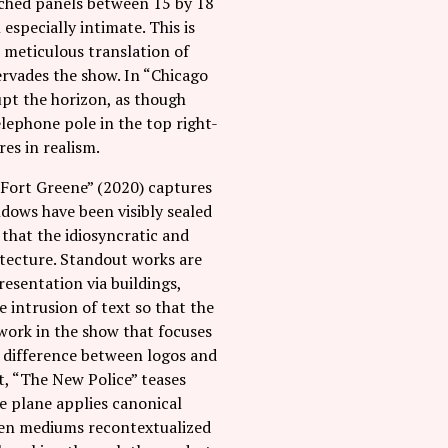
itched panels between 15 by 18
especially intimate. This is
e meticulous translation of
pervades the show. In “Chicago
pt the horizon, as though
lephone pole in the top right-
es in realism.
“Fort Greene” (2020) captures
ndows have been visibly sealed
 that the idiosyncratic and
itecture. Standout works are
resentation via buildings,
 intrusion of text so that the
 work in the show that focuses
e difference between logos and
t, “The New Police” teases
e plane applies canonical
riven mediums recontextualized