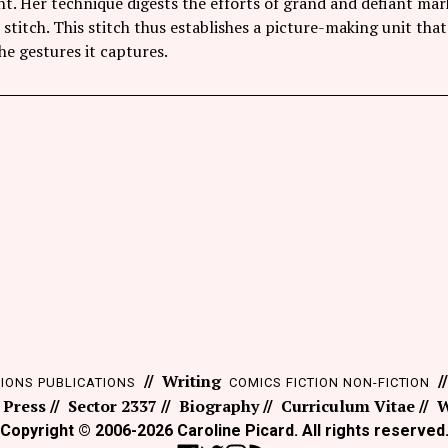
nt. Her technique digests the efforts of grand and defiant m
 stitch. This stitch thus establishes a picture-making unit t
e gestures it captures.
Writing
TIONS
PUBLICATIONS
COMICS
FICTION
NON-FICTION
 Press
Sector 2337
Biography
Curriculum Vitae
W
Copyright © 2006-2026 Caroline Picard. All rights reserved