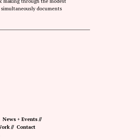
ark making through the modest
hat simultaneously documents
News + Events
ork
Contact
.