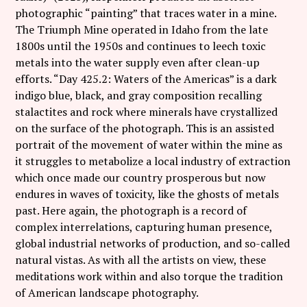
photographic “painting” that traces water in a mine.
The Triumph Mine operated in Idaho from the late
1800s until the 1950s and continues to leech toxic
metals into the water supply even after clean-up
efforts. “Day 425.2: Waters of the Americas” is a dark
indigo blue, black, and gray composition recalling
stalactites and rock where minerals have crystallized
on the surface of the photograph. This is an assisted
portrait of the movement of water within the mine as
it struggles to metabolize a local industry of extraction
which once made our country prosperous but now
endures in waves of toxicity, like the ghosts of metals
past. Here again, the photograph is a record of
complex interrelations, capturing human presence,
global industrial networks of production, and so-called
natural vistas. As with all the artists on view, these
meditations work within and also torque the tradition
of American landscape photography.