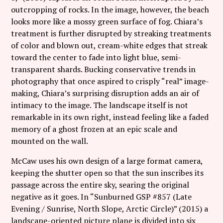
outcropping of rocks. In the image, however, the beach
looks more like a mossy green surface of fog. Chiara’s
treatment is further disrupted by streaking treatments
of color and blown out, cream-white edges that streak
toward the center to fade into light blue, semi-
transparent shards. Bucking conservative trends in
photography that once aspired to crisply “real” image-
making, Chiara’s surprising disruption adds an air of
intimacy to the image. The landscape itself is not
remarkable in its own right, instead feeling like a faded
memory of a ghost frozen at an epic scale and
mounted on the wall.
McCaw uses his own design of a large format camera,
keeping the shutter open so that the sun inscribes its
passage across the entire sky, searing the original
negative as it goes. In “Sunburned GSP #857 (Late
Evening / Sunrise, North Slope, Arctic Circle)” (2015) a
landscape-oriented picture plane is divided into six