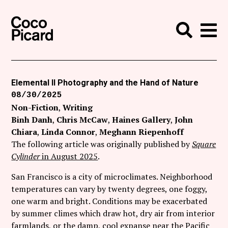
Search
Coco Picard
Me
Search
Curatorial
Writing
Elemental II Photography and the Hand of Nature
08/30/2025
News
Non-Fiction
Writing
+
Binh Danh
Chris McCaw
Haines Gallery
John
Events
Chiara
Linda Connor
Meghann Riepenhoff
About
The following article was originally published by
Square
Cylinder
in August 2025
.
Contact
San Francisco is a city of microclimates. Neighborhood
Like Coco Picard on Facebook
temperatures can vary by twenty degrees, one foggy,
one warm and bright. Conditions may be exacerbated
Follow Coco Picard on Twitter
by summer climes which draw hot, dry air from interior
farmlands, or the damp, cool expanse near the Pacific