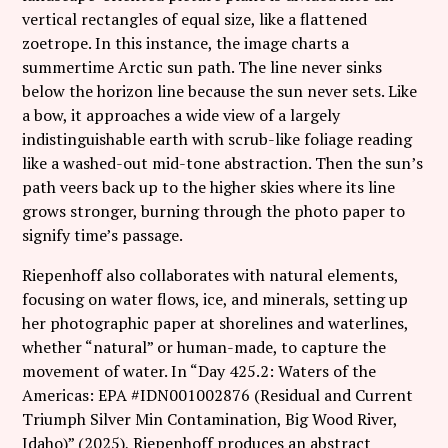
vertical rectangles of equal size, like a flattened
zoetrope. In this instance, the image charts a
summertime Arctic sun path. The line never sinks
below the horizon line because the sun never sets. Like
a bow, it approaches a wide view of a largely
indistinguishable earth with scrub-like foliage reading
like a washed-out mid-tone abstraction. Then the sun’s
path veers back up to the higher skies where its line
grows stronger, burning through the photo paper to
signify time’s passage.
Riepenhoff also collaborates with natural elements,
focusing on water flows, ice, and minerals, setting up
her photographic paper at shorelines and waterlines,
whether “natural” or human-made, to capture the
movement of water. In “Day 425.2: Waters of the
Americas: EPA #IDN001002876 (Residual and Current
Triumph Silver Min Contamination, Big Wood River,
Idaho)” (2025), Riepenhoff produces an abstract