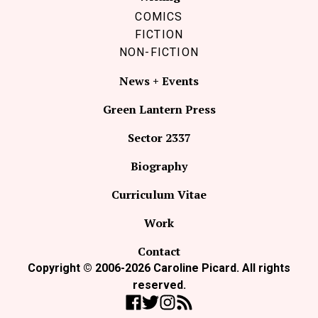
COMICS
FICTION
NON-FICTION
News + Events
Green Lantern Press
Sector 2337
Biography
Curriculum Vitae
Work
Contact
Copyright © 2006-2026 Caroline Picard. All rights
reserved.
Like Coco Picard on Facebook
Follow Coco Picard on Twitter
Follow Coco Picard on Instag
Subscribe via RSS