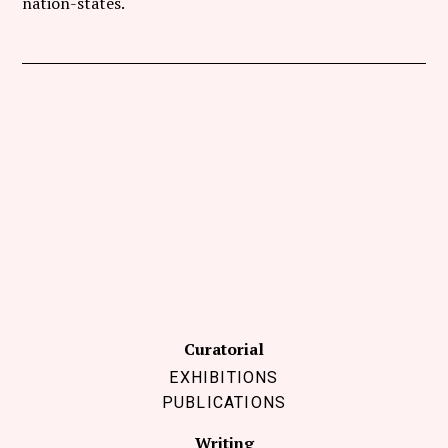
nation-states.
Curatorial
EXHIBITIONS
PUBLICATIONS
Writing