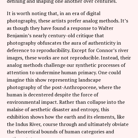
defining and shaping one another over centuries.
It is worth noting that, in an era of digital
photography, these artists prefer analog methods. It’s
as though they have found a response to Walter
Benjamin’s nearly century-old critique that
photography obfuscates the aura of authenticity in
deference to reproducibility. Except for Connor’s river
images, these works are not reproducible. Instead, their
analog methods challenge our synthetic processes of
attention to undermine human primacy. One could
imagine this show representing landscape
photography of the post-Anthropocene, where the
human is decentered despite the force of
environmental impact. Rather than collapse into the
malaise of aesthetic disaster and entropy, this
exhibition shows how the earth and its elements, like
the Indus River, course through and ultimately obviate
the theoretical bounds of human categories and