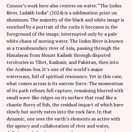
Connor’s work here also centers on water. “The Indus
River, Ladakh India” (2024) is a sublimation print on
aluminum. The majority of the black and white image is
enriched by a portrait of the rocks it becomes in the
foreground of the image, interrupted only by a pale
white chaos of moving water. The Indus River is known
as a transboundary river of Asia, passing through the
Himalayas from Mount Kailash through disputed
territories in Tibet, Kashmir, and Pakistan, then into
the Arabian Sea. It’s one of the world’s major
waterways, full of spiritual resonance. Yet in this case,
what comes across is its narrow force. The momentum
of its path refuses full capture, remaining blurred with
small wave-like ridges on its surface that read like a
chaotic flurry of fish, the residual impact of which have
slowly but surely eaten into the rock face. In that
dynamic, one sees the earth’s elements as active with
the agency and collaboration of river and water,