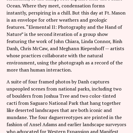
Follow Coco Picard on Instagram
Ocean. Where they meet, condensation forms
instantly, perspiring in a chill. But this day at Ft. Mason
Subscribe via RSS
is an envelope for other weathers and geologic
features. “Elemental II: Photography and the Hand of
Nature” is the second iteration of a group show
featuring the work of John Chiara, Linda Connor, Binh
Danh, Chris McCaw, and Meghann Riepenhoff — artists
whose practices collaborate with the natural
environment, using the photograph as a record of the
more than human interaction.
A suite of four framed photos by Danh captures
unpeopled scenes from national parks, including two
of boulders from Joshua Tree and two color-tinted
cacti from Saguaro National Park that hang together
like deserted landscapes that are both iconic and
mundane. The four daguerreotypes are printed in the
fashion of Ansel Adams and earlier landscape surveyors
who advocated for Western Expansion and Manifest