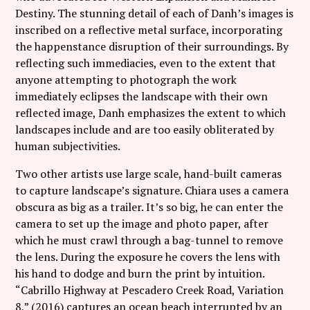
Destiny. The stunning detail of each of Danh’s images is
inscribed on a reflective metal surface, incorporating
the happenstance disruption of their surroundings. By
reflecting such immediacies, even to the extent that
anyone attempting to photograph the work
immediately eclipses the landscape with their own
reflected image, Danh emphasizes the extent to which
landscapes include and are too easily obliterated by
human subjectivities.
Two other artists use large scale, hand-built cameras
to capture landscape’s signature. Chiara uses a camera
obscura as big as a trailer. It’s so big, he can enter the
camera to set up the image and photo paper, after
which he must crawl through a bag-tunnel to remove
the lens. During the exposure he covers the lens with
his hand to dodge and burn the print by intuition.
“Cabrillo Highway at Pescadero Creek Road, Variation
8,” (2016) captures an ocean beach interrupted by an