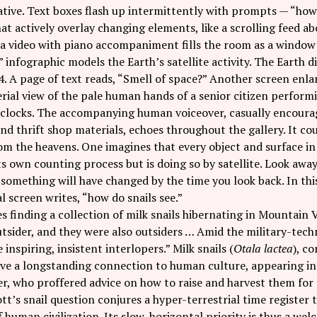
tive. Text boxes flash up intermittently with prompts — “how 
at actively overlay changing elements, like a scrolling feed ab
a video with piano accompaniment fills the room as a window w
” infographic models the Earth’s satellite activity. The Earth
4. A page of text reads, “Smell of space?” Another screen enla
rial view of the pale human hands of a senior citizen perform
clocks. The accompanying human voiceover, casually encouragi
nd thrift shop materials, echoes throughout the gallery. It c
m the heavens. One imagines that every object and surface in 
s own counting process but is doing so by satellite. Look awa
mething will have changed by the time you look back. In this 
l screen writes, “how do snails see.”
s finding a collection of milk snails hibernating in Mountain 
outsider, and they were also outsiders … Amid the military-tec
ke inspiring, insistent interlopers.” Milk snails (
Otala lactea
), c
have a longstanding connection to human culture, appearing i
er, who proffered advice on how to raise and harvest them for 
tt’s snail question conjures a hyper-terrestrial time register 
 human civilization. Its slow, horizontal priority is thus a we