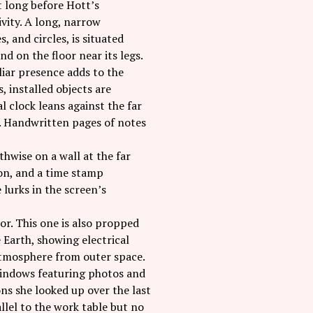
’t long before Hott’s
ivity. A long, narrow
, and circles, is situated
nd on the floor near its legs.
liar presence adds to the
, installed objects are
l clock leans against the far
e. Handwritten pages of notes
thwise on a wall at the far
ton, and a time stamp
 lurks in the screen’s
or. This one is also propped
e Earth, showing electrical
 atmosphere from outer space.
windows featuring photos and
ns she looked up over the last
allel to the work table but no