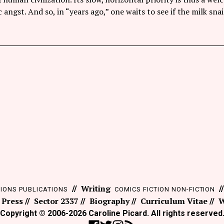
angst. And so, in “years ago,” one waits to see if the milk snai
Writing
TIONS
PUBLICATIONS
COMICS
FICTION
NON-FICTION
 Press
Sector 2337
Biography
Curriculum Vitae
W
Copyright © 2006-2026 Caroline Picard. All rights reserved