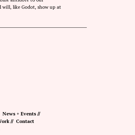
l will, like Godot, show up at
News + Events
ork
Contact
.