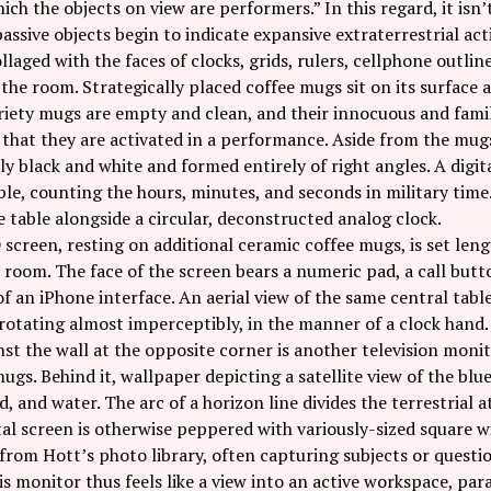
hich the objects on view are performers.” In this regard, it isn
ssive objects begin to indicate expansive extraterrestrial act
llaged with the faces of clocks, grids, rulers, cellphone outlines
 the room. Strategically placed coffee mugs sit on its surface a
riety mugs are empty and clean, and their innocuous and fami
 that they are activated in a performance. Aside from the mugs
 black and white and formed entirely of right angles. A digita
ble, counting the hours, minutes, and seconds in military tim
he table alongside a circular, deconstructed analog clock.
screen, resting on additional ceramic coffee mugs, is set leng
 room. The face of the screen bears a numeric pad, a call but
f an iPhone interface. An aerial view of the same central table
rotating almost imperceptibly, in the manner of a clock hand.
st the wall at the opposite corner is another television monit
ugs. Behind it, wallpaper depicting a satellite view of the blu
d, and water. The arc of a horizon line divides the terrestrial
tal screen is otherwise peppered with variously-sized square 
from Hott’s photo library, often capturing subjects or questio
is monitor thus feels like a view into an active workspace, par