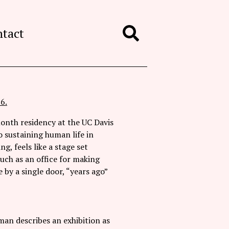
ntact
Search
6.
-month residency at the UC Davis
 sustaining human life in
g, feels like a stage set
uch as an office for making
 by a single door, “years ago”
man describes an exhibition as