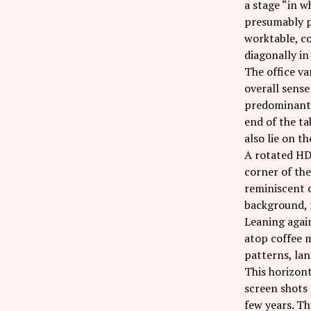
a stage “in w
presumably pa
worktable, co
diagonally in
The office va
overall sense
predominantly
end of the ta
also lie on t
A rotated HD 
corner of the
reminiscent o
background, 
Leaning again
atop coffee m
patterns, lan
This horizon
screen shots 
few years. Th