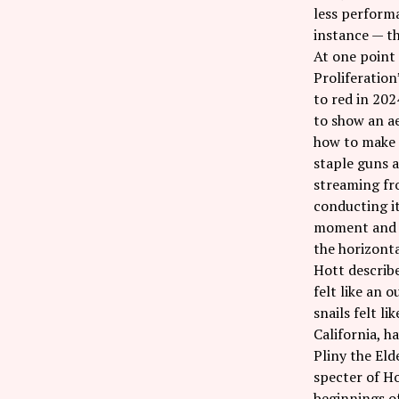
less performa
instance — th
At one point 
Proliferation
to red in 202
to show an ae
how to make 
staple guns a
streaming fro
conducting it
moment and so
the horizonta
Hott describe
felt like an 
snails felt li
California, 
Pliny the Eld
specter of Ho
beginnings of