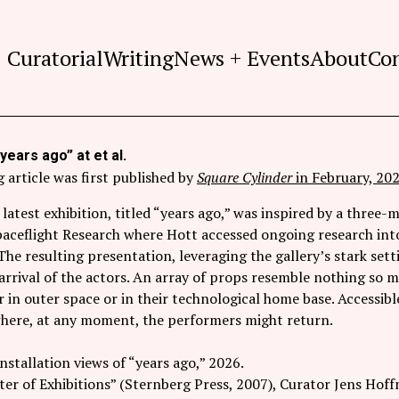
Curatorial
Writing
News + Events
About
Co
years ago” at et al.
 article was first published by
Square Cylinder
in February, 202
 latest exhibition, titled “years ago,” was inspired by a three
paceflight Research where Hott accessed ongoing research into
The resulting presentation, leveraging the gallery’s stark settin
arrival of the actors. An array of props resemble nothing so m
 in outer space or in their technological home base. Accessible
 where, at any moment, the performers might return.
installation views of “years ago,” 2026.
er of Exhibitions” (Sternberg Press, 2007), Curator Jens Hoff