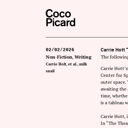
Search
Coco Picard
Carrie Hott “
02/02/2026
Non-Fiction
Writing
The following
Carrie Holt
et al.
milk
Carrie Hott’s
snail
Center for S
outer space. 
awaiting the 
time, whether
is a tableau
Carrie Hott, 
In “The Theat