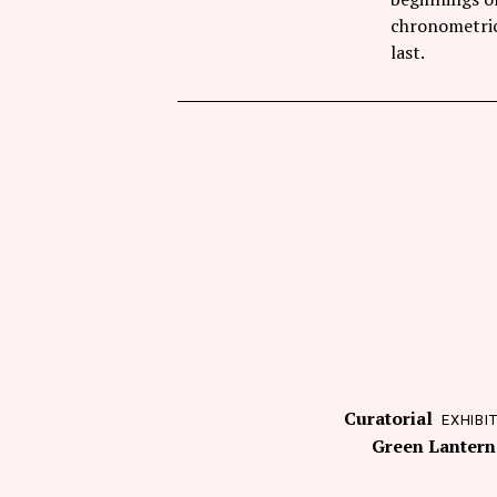
chronometric 
last.
Curatorial
EXHIBI
Green Lantern