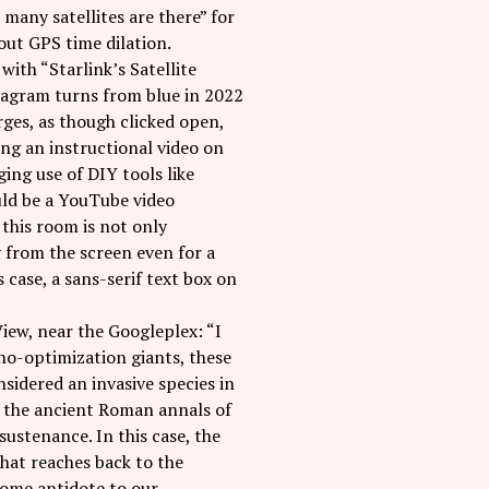
many satellites are there” for
out GPS time dilation.
ith “Starlink’s Satellite
 diagram turns from blue in 2022
rges, as though clicked open,
ing an instructional video on
ng use of DIY tools like
ould be a YouTube video
this room is not only
y from the screen even for a
case, a sans-serif text box on
View, near the Googleplex: “I
hno-optimization giants, these
onsidered an invasive species in
n the ancient Roman annals of
sustenance. In this case, the
that reaches back to the
lcome antidote to our