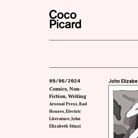
Search
Coco Picard
John Elizabe
09/06/2024
Comics
Non-
Fiction
Writing
Arsenal Press
Bad
Houses
Electric
Literature
John
Elizabeth Stinzi