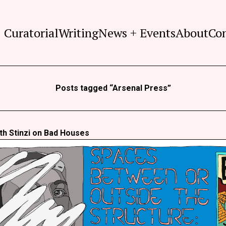
Curatorial
Writing
News + Events
About
Co
Posts tagged “Arsenal Press”
th Stinzi on Bad Houses