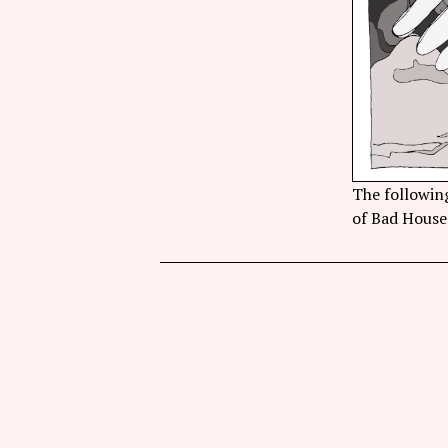
The following
of Bad House