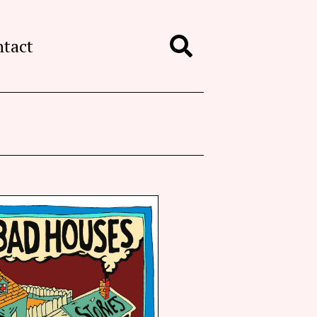
ntact
Search