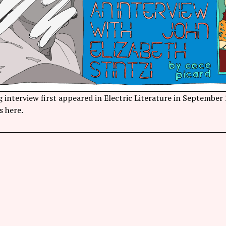
 interview first appeared in Electric Literature in September
s here.