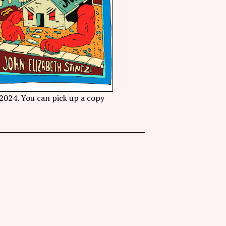
 2024. You can pick up a copy