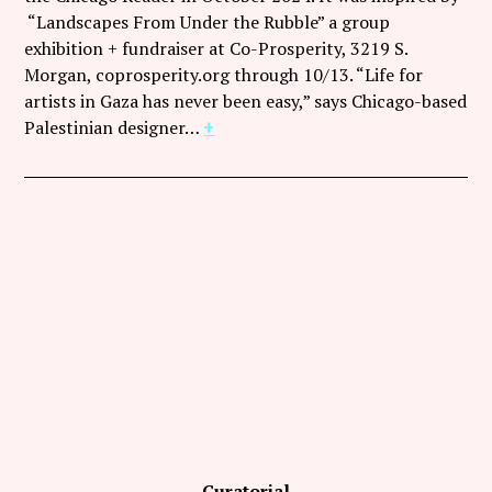
Follow Coco Picard on Instagram
“Landscapes From Under the Rubble” a group
exhibition + fundraiser at Co-Prosperity, 3219 S.
Subscribe via RSS
Morgan, coprosperity.org through 10/13. “Life for
artists in Gaza has never been easy,” says Chicago-based
Palestinian designer…
+
Curatorial