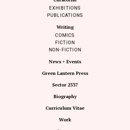
EXHIBITIONS
PUBLICATIONS
Writing
COMICS
FICTION
NON-FICTION
News + Events
Green Lantern Press
Sector 2337
Biography
Curriculum Vitae
Work