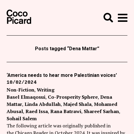
Search
Coco Picard
Me
Search
Curatorial
Writing
Posts tagged “Dena Mattar”
News
+
Events
‘America needs to hear more Palestinian voices’
10/02/2024
About
Non-Fiction
Writing
Contact
Basel Elmaqosui
Co-Prosperity Sphere
Dena
Mattar
Linda Abdullah
Majed Shala
Mohamed
Like Coco Picard on Facebook
Abusal
Raed Issa
Rana Batrawi
Shareef Sarhan
Sohail Salem
Follow Coco Picard on Twitter
The following article was originally published in
the Chicago Reader in October 2024. It was inspired by