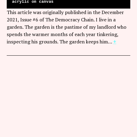
acrylic on canvas
This article was originally published in the December
2021, Issue #6 of The Democracy Chain. I live in a
garden. The garden is the pastime of my landlord who
spends the warmer months of each year tinkering,
inspecting his grounds. The garden keeps him…
+