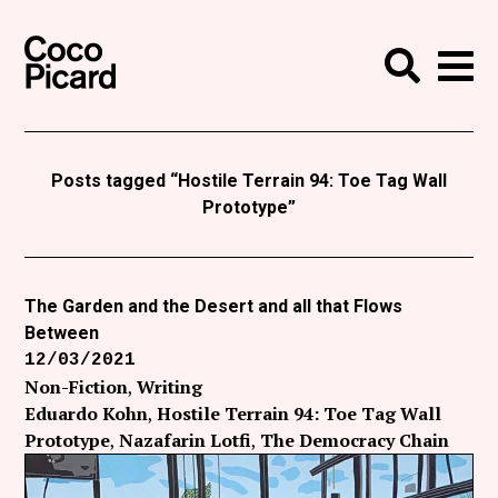
Search
Coco Picard
Me
Search
Curatorial
Writing
Posts tagged “Hostile Terrain 94: Toe Tag Wall
Prototype”
News
+
Events
The Garden and the Desert and all that Flows
About
Between
Contact
12/03/2021
Non-Fiction
Writing
Like Coco Picard on Facebook
Eduardo Kohn
Hostile Terrain 94: Toe Tag Wall
Prototype
Nazafarin Lotfi
The Democracy Chain
Follow Coco Picard on Twitter