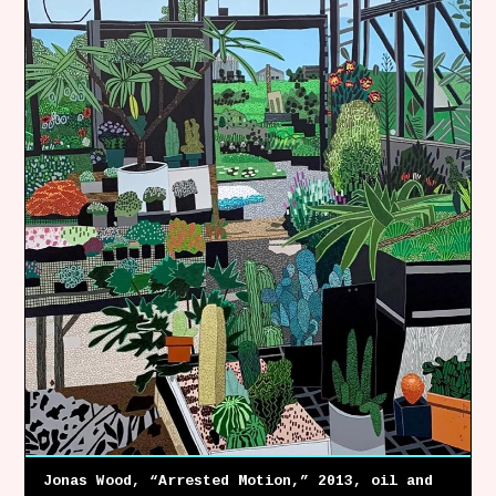
Follow Coco Picard on Instagram
Subscribe via RSS
Jonas Wood, “Arrested Motion,” 2013, oil and