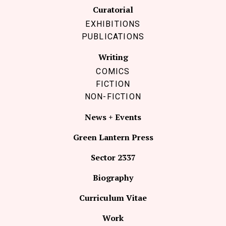
Curatorial
EXHIBITIONS
PUBLICATIONS
Writing
COMICS
FICTION
NON-FICTION
News + Events
Green Lantern Press
Sector 2337
Biography
Curriculum Vitae
Work