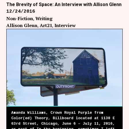
The Brevity of Space: An Interview with Allison Glenn
12/24/2016
Non-Fiction
Writing
Allison Glenn
Art21
Interview
Amanda Williams, Crown Royal Purple from
Color(ed) Theory, Billboard located at 1130 E
63rd Street, Chicago, June 6 – July 11, 2016,