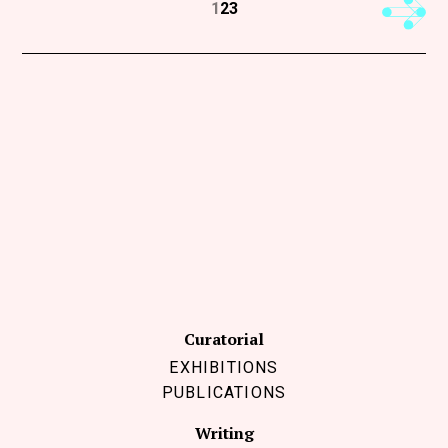
Next
1
2
3
Curatorial
EXHIBITIONS
PUBLICATIONS
Writing