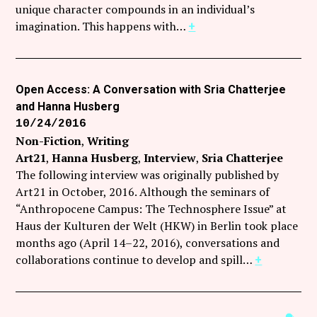
unique character compounds in an individual’s
imagination. This happens with…
+
Open Access: A Conversation with Sria Chatterjee
and Hanna Husberg
10/24/2016
Non-Fiction
Writing
Art21
Hanna Husberg
Interview
Sria Chatterjee
The following interview was originally published by
Art21 in October, 2016. Although the seminars of
“Anthropocene Campus: The Technosphere Issue” at
Haus der Kulturen der Welt (HKW) in Berlin took place
months ago (April 14–22, 2016), conversations and
collaborations continue to develop and spill…
+