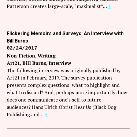
Follow Coco Picard on Instagram
Patterson creates large-scale, “maximalist”…
+
Subscribe via RSS
Flickering Memoirs and Surveys: An Interview with
Bill Burns
02/24/2017
Non-Fiction
Writing
Art21
Bill Burns
Interview
The following interview was originally published by
Art21 in February, 2017. The survey publication
presents complex questions: what to highlight and
what to discard? And, perhaps more importantly: how
does one communicate one’s self to future
audiences? Hans Ulrich Obrist Hear Us (Black Dog
Publishing and…
+