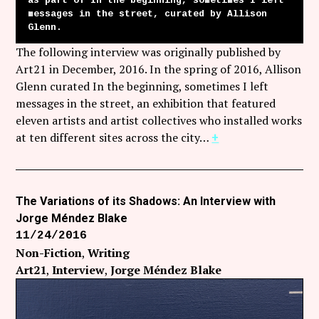
as part of In the beginning, sometimes I left
messages in the street, curated by Allison
Glenn.
The following interview was originally published by
Art21 in December, 2016. In the spring of 2016, Allison
Glenn curated In the beginning, sometimes I left
messages in the street, an exhibition that featured
eleven artists and artist collectives who installed works
at ten different sites across the city…
+
The Variations of its Shadows: An Interview with
Jorge Méndez Blake
11/24/2016
Non-Fiction
Writing
Art21
Interview
Jorge Méndez Blake