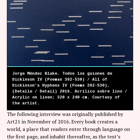
Jorge Méndez Blake. Todos los guiones de
Dickinson IV (Poemas 392-530) / All of
Dickinson’s Hyphens IV (Poems 392-530),
(Detalle / Detail) 2016. Acrílico sobre lino /
Acrylic on linen; 320 x 240 cm. Courtesy of
the artist.
The following interview was originally published by
Art21 in November of 2016. Every book creates a
world, a place that readers enter through language on
the first page, and inhabit thereafter, as the text’s