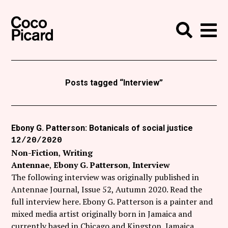
Search
Coco Picard
Me
Search
Curatorial
Writing
Posts tagged “Interview”
News
+
Events
Ebony G. Patterson: Botanicals of social justice
12/20/2020
About
Non-Fiction
Writing
Contact
Antennae
Ebony G. Patterson
Interview
The following interview was originally published in
Like Coco Picard on Facebook
Antennae Journal, Issue 52, Autumn 2020. Read the
full interview here. Ebony G. Patterson is a painter and
Follow Coco Picard on Twitter
mixed media artist originally born in Jamaica and
currently based in Chicago and Kingston, Jamaica.