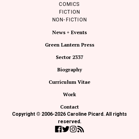
COMICS
FICTION
NON-FICTION
News + Events
Green Lantern Press
Sector 2337
Biography
Curriculum Vitae
Work
Contact
Copyright © 2006-2026 Caroline Picard. All rights
reserved.
Like Coco Picard on Facebook
Follow Coco Picard on Twitter
Follow Coco Picard on Instag
Subscribe via RSS