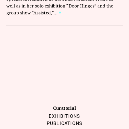
Follow Coco Picard on Instagram
well as in her solo exhibition “Door Hinges” and the
group show “Assisted,”…
+
Subscribe via RSS
Curatorial
EXHIBITIONS
PUBLICATIONS