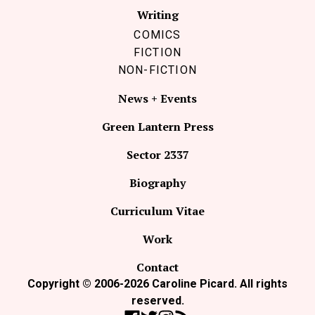
Writing
COMICS
FICTION
NON-FICTION
News + Events
Green Lantern Press
Sector 2337
Biography
Curriculum Vitae
Work
Contact
Copyright © 2006-2026 Caroline Picard. All rights
reserved.