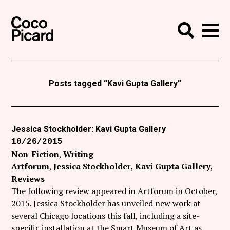
Search
Coco Picard
Me
Search
Curatorial
Writing
Posts tagged “Kavi Gupta Gallery”
News
+
Events
Jessica Stockholder: Kavi Gupta Gallery
10/26/2015
About
Non-Fiction
Writing
Contact
Artforum
Jessica Stockholder
Kavi Gupta Gallery
Reviews
Like Coco Picard on Facebook
The following review appeared in Artforum in October,
2015. Jessica Stockholder has unveiled new work at
Follow Coco Picard on Twitter
several Chicago locations this fall, including a site-
specific installation at the Smart Museum of Art as