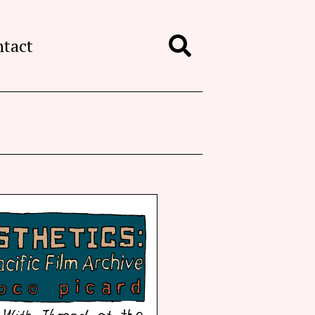
ntact
Search