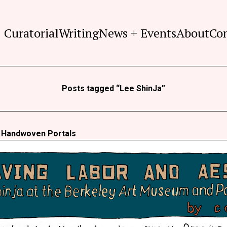
Curatorial
Writing
News + Events
About
Co
Posts tagged “Lee ShinJa”
s Handwoven Portals