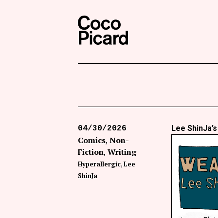
Search
Coco Picard
Lee ShinJa’
04/30/2026
Comics
Non-
Fiction
Writing
Hyperallergic
Lee
ShinJa