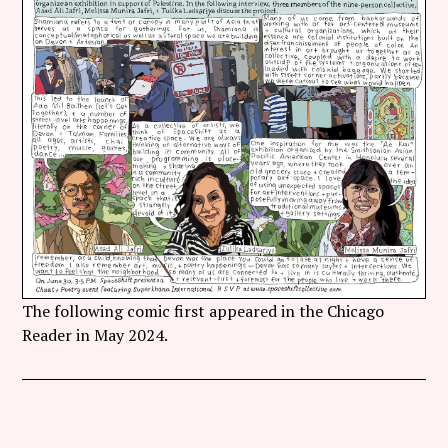
Follow Coco Picard on Instagram
Subscribe via RSS
The following comic first appeared in the Chicago
Reader in May 2024.