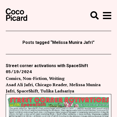
Search
Coco Picard
Me
Search
Curatorial
Writing
Posts tagged “Melissa Munira Jafri”
News
+
Events
Street corner activations with SpaceShift
05/19/2024
About
Comics
Non-Fiction
Writing
Contact
Asad Ali Jafri
Chicago Reader
Melissa Munira
Jafri
SpaceShift
Tulika Ladsariya
Like Coco Picard on Facebook
Follow Coco Picard on Twitter