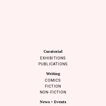
Curatorial
EXHIBITIONS
PUBLICATIONS
Writing
COMICS
FICTION
NON-FICTION
News + Events