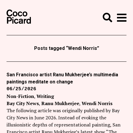
Search
Coco Picard
Me
Search
Curatorial
Writing
Posts tagged “Wendi Norris”
News
+
Events
San Francisco artist Ranu Mukherjee’s multimedia
paintings meditate on change
About
06/25/2026
Contact
Non-Fiction
Writing
Bay City News
Ranu Mukherjee
Wendi Norris
Like Coco Picard on Facebook
The following article was originally published by Bay
City News in June 2026. Instead of evoking the
Follow Coco Picard on Twitter
illusionistic depths of representational painting, San
Francisco artist Ranu Mukherjee’s latest show “The