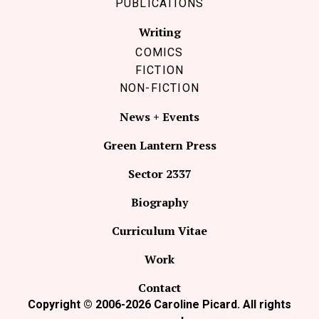
PUBLICATIONS
Writing
COMICS
FICTION
NON-FICTION
News + Events
Green Lantern Press
Sector 2337
Biography
Curriculum Vitae
Work
Contact
Copyright © 2006-2026 Caroline Picard. All rights