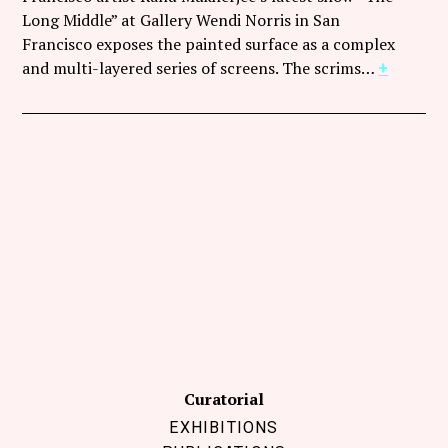
Follow Coco Picard on Instagram
Long Middle” at Gallery Wendi Norris in San
Francisco exposes the painted surface as a complex
Subscribe via RSS
and multi-layered series of screens. The scrims…
+
Curatorial
EXHIBITIONS