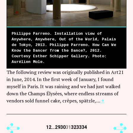
Philippe Parreno. Installation view of
Anywhere, Anywhere, Out of the World, Palais
de Tokyo, 2013. Philippe Parreno. How Can We
Know the Dancer from the Dance?, 2012.
Courtesy Esther Schipper Gallery. Photo:
Aurélien Mole.
The following review was originally published in Art21
in June, 2014. In the first week of January, I found
myself in Paris. It was raining and we had just walked
down the Champs Élysées, where endless streams of
vendors sold funnel cake, crêpes, spätzle,…
+
Previous
Next
1
2
…
29
30
31
32
33
34