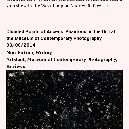
Follow Coco Picard on Instagram
solo show in the West Loop at Andrew Rafacz…
+
Subscribe via RSS
Clouded Points of Access: Phantoms in the Dirt at
the Museum of Contemporary Photography
08/06/2014
Non-Fiction
Writing
Artslant
Museum of Contemporary Photography
Reviews