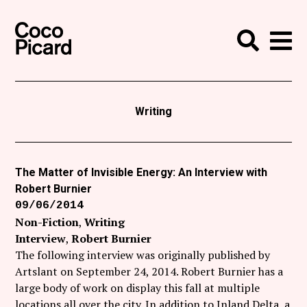
Search
Coco Picard
Me
Search
Curatorial
Writing
Writing
News
+
Events
The Matter of Invisible Energy: An Interview with
Robert Burnier
About
09/06/2014
Contact
Non-Fiction
Writing
Interview
Robert Burnier
Like Coco Picard on Facebook
The following interview was originally published by
Artslant on September 24, 2014. Robert Burnier has a
Follow Coco Picard on Twitter
large body of work on display this fall at multiple
locations all over the city. In addition to Inland Delta, a