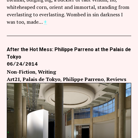
whiteheaped corn, orient and immortal, standing from
everlasting to everlasting. Wombed in sin darkness I
was too, made…
+
After the Hot Mess: Philippe Parreno at the Palais de
Tokyo
06/24/2014
Non-Fiction
Writing
Art21
Palais de Tokyo
Philippe Parreno
Reviews