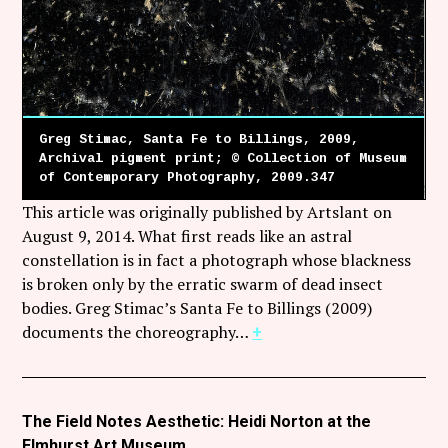
Greg Stimac, Santa Fe to Billings, 2009,
Archival pigment print; © Collection of Museum
of Contemporary Photography, 2009.347
This article was originally published by Artslant on
August 9, 2014. What first reads like an astral
constellation is in fact a photograph whose blackness
is broken only by the erratic swarm of dead insect
bodies. Greg Stimac’s Santa Fe to Billings (2009)
documents the choreography…
+
The Field Notes Aesthetic: Heidi Norton at the
Elmhurst Art Museum