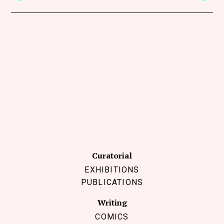
Curatorial
EXHIBITIONS
PUBLICATIONS
Writing
COMICS