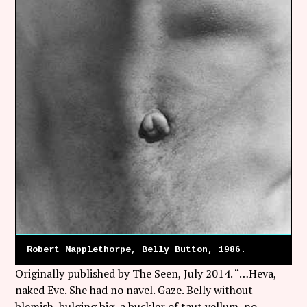
Robert Mapplethorpe, Belly Button, 1986.
Originally published by The Seen, July 2014. “…Heva,
naked Eve. She had no navel. Gaze. Belly without
blemish, bulging big, a buckler of taut vellum, no,