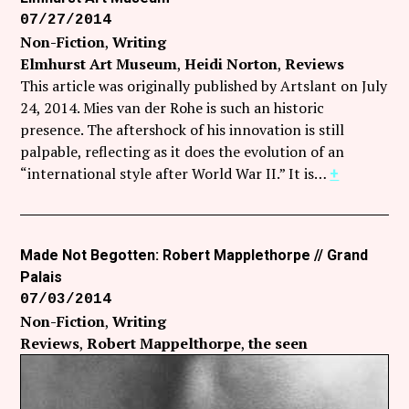
07/27/2014
Non-Fiction
Writing
Elmhurst Art Museum
Heidi Norton
Reviews
This article was originally published by Artslant on July
24, 2014. Mies van der Rohe is such an historic
presence. The aftershock of his innovation is still
palpable, reflecting as it does the evolution of an
“international style after World War II.” It is…
+
Made Not Begotten: Robert Mapplethorpe // Grand
Palais
07/03/2014
Non-Fiction
Writing
Reviews
Robert Mappelthorpe
the seen