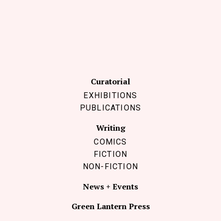
Follow Coco Picard on Instagram
Subscribe via RSS
Curatorial
EXHIBITIONS
PUBLICATIONS
Writing
COMICS
FICTION
NON-FICTION
News + Events
Green Lantern Press