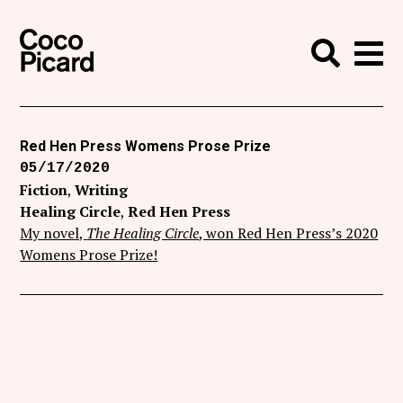
Search
Coco Picard
Me
Search
Curatorial
Writing
Red Hen Press Womens Prose Prize
05/17/2020
News
Fiction
Writing
+
Healing Circle
Red Hen Press
Events
My novel,
The Healing Circle
, won Red Hen Press’s 2020
About
Womens Prose Prize!
Contact
Like Coco Picard on Facebook
Follow Coco Picard on Twitter