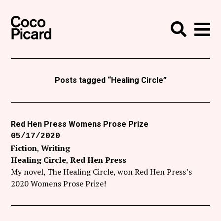
Search
Coco Picard
Me
Search
Curatorial
Writing
Posts tagged “Healing Circle”
News
+
Events
Red Hen Press Womens Prose Prize
05/17/2020
About
Fiction
Writing
Contact
Healing Circle
Red Hen Press
My novel, The Healing Circle, won Red Hen Press’s
Like Coco Picard on Facebook
2020 Womens Prose Prize!
Follow Coco Picard on Twitter