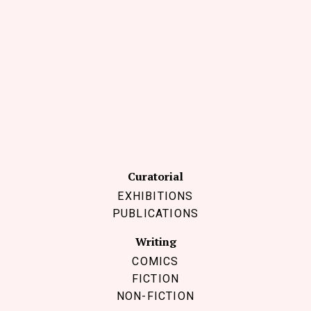
Follow Coco Picard on Instagram
Subscribe via RSS
Curatorial
EXHIBITIONS
PUBLICATIONS
Writing
COMICS
FICTION
NON-FICTION