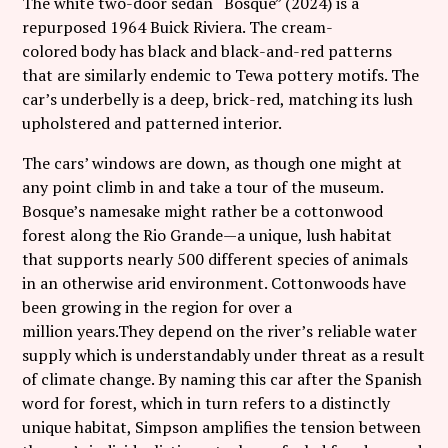
The white two-door sedan “Bosque” (2024) is a
repurposed 1964 Buick Riviera. The cream-
colored body has black and black-and-red patterns
that are similarly endemic to Tewa pottery motifs. The
car’s underbelly is a deep, brick-red, matching its lush
upholstered and patterned interior.
The cars’ windows are down, as though one might at
any point climb in and take a tour of the museum.
Bosque’s namesake might rather be a cottonwood
forest along the Rio Grande—a unique, lush habitat
that supports nearly 500 different species of animals
in an otherwise arid environment. Cottonwoods have
been growing in the region for over a
million years.They depend on the river’s reliable water
supply which is understandably under threat as a result
of climate change. By naming this car after the Spanish
word for forest, which in turn refers to a distinctly
unique habitat, Simpson amplifies the tension between