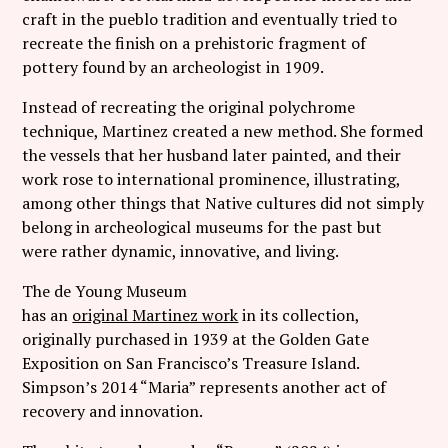
craft in the pueblo tradition and eventually tried to
recreate the finish on a prehistoric fragment of
pottery found by an archeologist in 1909.
Instead of recreating the original polychrome
technique, Martinez created a new method. She formed
the vessels that her husband later painted, and their
work rose to international prominence, illustrating,
among other things that Native cultures did not simply
belong in archeological museums for the past but
were rather dynamic, innovative, and living.
The de Young Museum
has an
original Martinez work
in its collection,
originally purchased in 1939 at the Golden Gate
Exposition on San Francisco’s Treasure Island.
Simpson’s 2014 “Maria” represents another act of
recovery and innovation.