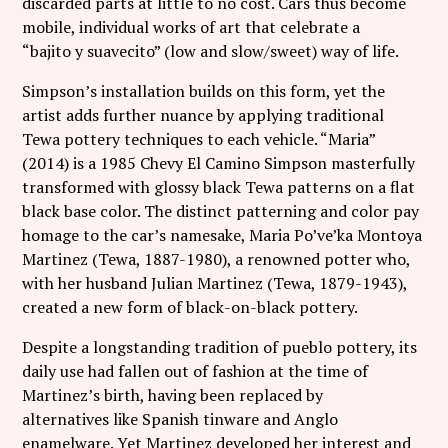
discarded parts at little to no cost. Cars thus become
mobile, individual works of art that celebrate a
“bajito y suavecito” (low and slow/sweet) way of life.
Simpson’s installation builds on this form, yet the
artist adds further nuance by applying traditional
Tewa pottery techniques to each vehicle. “Maria”
(2014) is a 1985 Chevy El Camino Simpson masterfully
transformed with glossy black Tewa patterns on a flat
black base color. The distinct patterning and color pay
homage to the car’s namesake, Maria Po’ve’ka Montoya
Martinez (Tewa, 1887-1980), a renowned potter who,
with her husband Julian Martinez (Tewa, 1879-1943),
created a new form of black-on-black pottery.
Despite a longstanding tradition of pueblo pottery, its
daily use had fallen out of fashion at the time of
Martinez’s birth, having been replaced by
alternatives like Spanish tinware and Anglo
enamelware. Yet Martinez developed her interest and