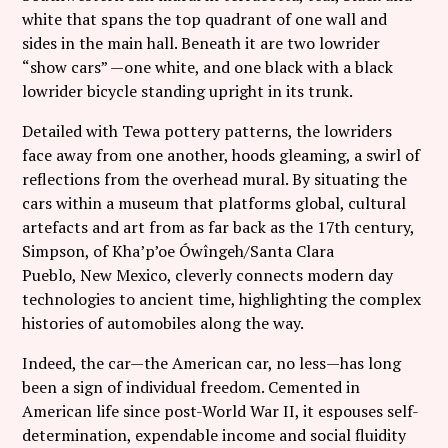
Follow Coco Picard on Instagram
white that spans the top quadrant of one wall and
sides in the main hall. Beneath it are two lowrider
Subscribe via RSS
“show cars” —one white, and one black with a black
lowrider bicycle standing upright in its trunk.
Detailed with Tewa pottery patterns, the lowriders
face away from one another, hoods gleaming, a swirl of
reflections from the overhead mural. By situating the
cars within a museum that platforms global, cultural
artefacts and art from as far back as the 17
th
century,
Simpson, of Kha’p’oe Ówîngeh/Santa Clara
Pueblo, New Mexico, cleverly connects modern day
technologies to ancient time, highlighting the complex
histories of automobiles along the way.
Indeed, the car—the American car, no less—has long
been a sign of individual freedom. Cemented in
American life since post-World War II, it espouses self-
determination, expendable income and social fluidity