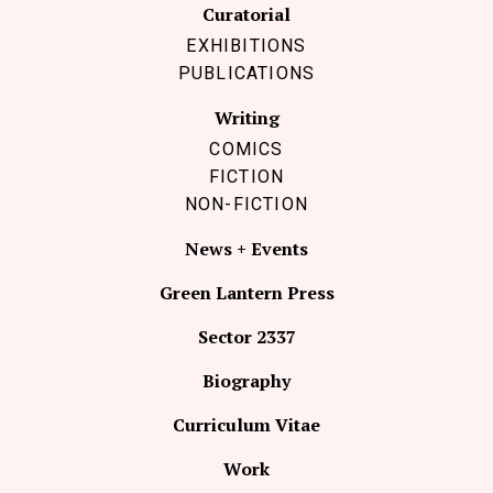
Curatorial
EXHIBITIONS
PUBLICATIONS
Writing
COMICS
FICTION
NON-FICTION
News + Events
Green Lantern Press
Sector 2337
Biography
Curriculum Vitae
Work