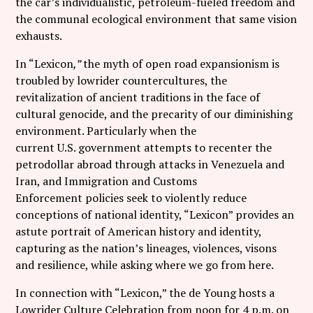
the car’s individualistic, petroleum-fueled freedom and
the communal ecological environment that same vision
exhausts.
In “Lexicon
,”
the myth of open road expansionism is
troubled by lowrider countercultures, the
revitalization of ancient traditions in the face of
cultural genocide, and the precarity of our diminishing
environment. Particularly when the
current U.S. government attempts to recenter the
petrodollar abroad through attacks in Venezuela and
Iran, and Immigration and Customs
Enforcement policies seek to violently reduce
conceptions of national identity, “Lexicon” provides an
astute portrait of American history and identity,
capturing as the nation’s lineages, violences, visons
and resilience, while asking where we go from here.
In connection with “Lexicon,” the de Young hosts a
Lowrider Culture Celebration from noon for 4 p.m. on