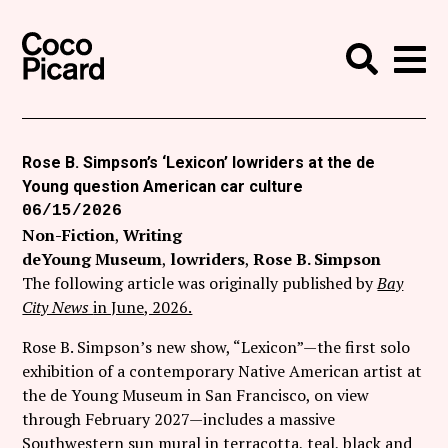
Search
Coco Picard
Me
Search
Curatorial
Writing
Rose B. Simpson’s ‘Lexicon’ lowriders at the de
Young question American car culture
News
06/15/2026
+
Non-Fiction
Writing
Events
deYoung Museum
lowriders
Rose B. Simpson
About
The following article was originally published by
Bay
City News
in June, 2026.
Contact
Rose B. Simpson’s new show, “Lexicon”—the first solo
Like Coco Picard on Facebook
exhibition of a contemporary Native American artist at
the de Young Museum in San Francisco, on view
Follow Coco Picard on Twitter
through February 2027—includes a massive
Southwestern sun mural in terracotta, teal, black and