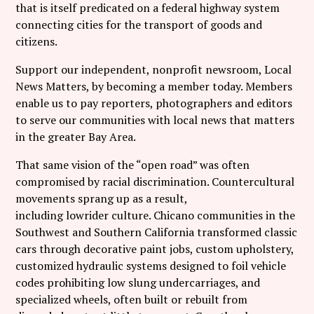
that is itself predicated on a federal highway system
connecting cities for the transport of goods and
citizens.
Support our independent, nonprofit newsroom, Local
News Matters, by becoming a member today. Members
enable us to pay reporters, photographers and editors
to serve our communities with local news that matters
in the greater Bay Area.
That same vision of the “open road” was often
compromised by racial discrimination. Countercultural
movements sprang up as a result,
including lowrider culture. Chicano communities in the
Southwest and Southern California transformed classic
cars through decorative paint jobs, custom upholstery,
customized hydraulic systems designed to foil vehicle
codes prohibiting low slung undercarriages, and
specialized wheels, often built or rebuilt from