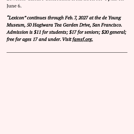
June 6.
“Lexicon” continues through Feb. 7, 2027 at the de Young
Museum, 50 Hagiwara Tea Garden Drive, San Francisco.
Admission is $11 for students; $17 for seniors; $20 general;
free for ages 17 and under. Visit
famsf.org.