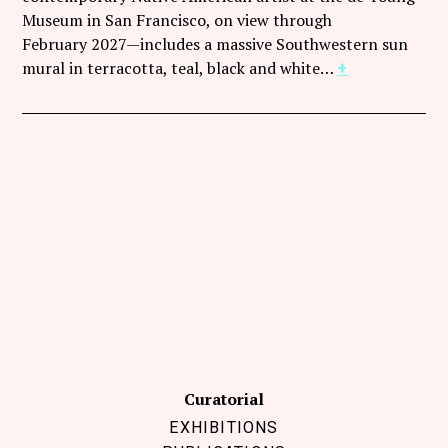
Follow Coco Picard on Instagram
Museum in San Francisco, on view through
February 2027—includes a massive Southwestern sun
Subscribe via RSS
mural in terracotta, teal, black and white…
+
Curatorial
EXHIBITIONS