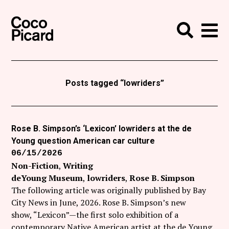
Search
Coco Picard
Me
Search
Curatorial
Writing
Posts tagged “lowriders”
News
+
Events
Rose B. Simpson’s ‘Lexicon’ lowriders at the de
Young question American car culture
About
06/15/2026
Contact
Non-Fiction
Writing
deYoung Museum
lowriders
Rose B. Simpson
Like Coco Picard on Facebook
The following article was originally published by Bay
City News in June, 2026. Rose B. Simpson’s new
Follow Coco Picard on Twitter
show, “Lexicon”—the first solo exhibition of a
contemporary Native American artist at the de Young