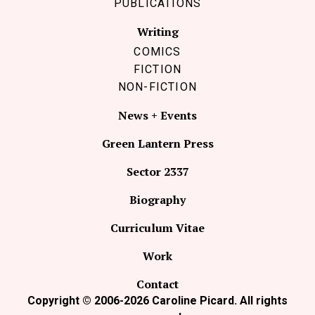
PUBLICATIONS
Writing
COMICS
FICTION
NON-FICTION
News + Events
Green Lantern Press
Sector 2337
Biography
Curriculum Vitae
Work
Contact
Copyright © 2006-2026 Caroline Picard. All rights