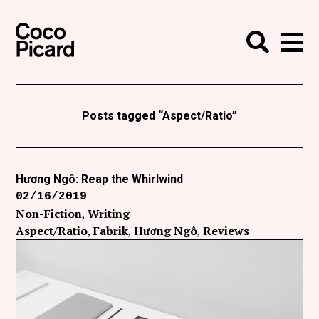
Search
Coco Picard
Me
Search
Curatorial
Writing
Posts tagged “Aspect/Ratio”
News
+
Events
Hương Ngô: Reap the Whirlwind
02/16/2019
About
Non-Fiction
Writing
Contact
Aspect/Ratio
Fabrik
Hương Ngô
Reviews
Like Coco Picard on Facebook
Follow Coco Picard on Twitter