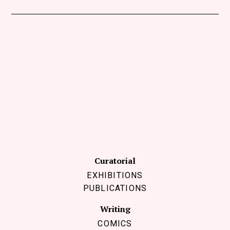
Curatorial
EXHIBITIONS
PUBLICATIONS
Writing
COMICS