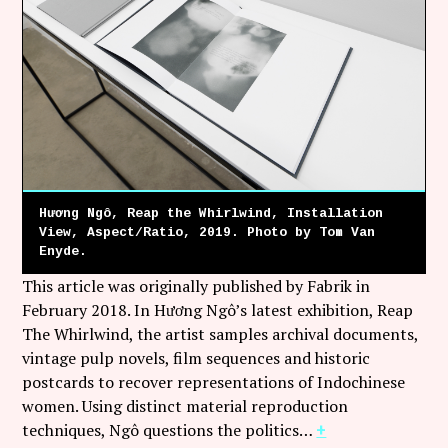
Follow Coco Picard on Instagram
Subscribe via RSS
Hương Ngô, Reap the Whirlwind, Installation
View, Aspect/Ratio, 2019. Photo by Tom Van
Enyde.
This article was originally published by Fabrik in
February 2018. In Hương Ngô’s latest exhibition, Reap
The Whirlwind, the artist samples archival documents,
vintage pulp novels, film sequences and historic
postcards to recover representations of Indochinese
women. Using distinct material reproduction
techniques, Ngô questions the politics…
+