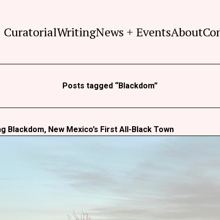
Curatorial
Writing
News + Events
About
Co
Posts tagged “Blackdom”
g Blackdom, New Mexico’s First All-Black Town