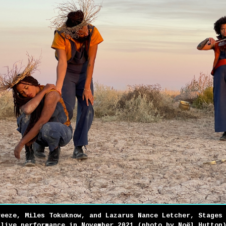
reeze, Miles Tokuknow, and Lazarus Nance Letcher, Stages
 live performance in November 2021 (photo by Noël Hutton