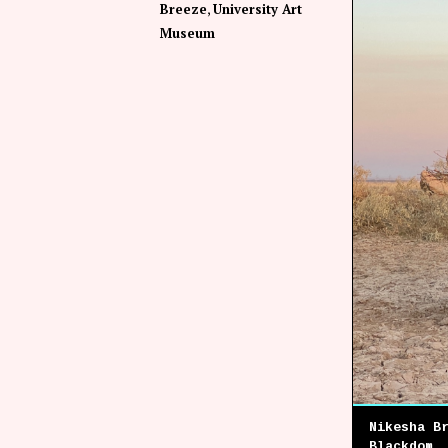
Breeze
University Art
Museum
Nikesha B
Blackdom,