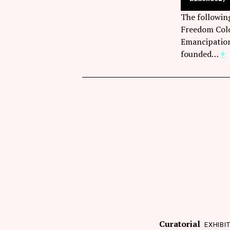
The followin
Freedom Colo
Emancipation
founded…
+
Curatorial
EXHIBI