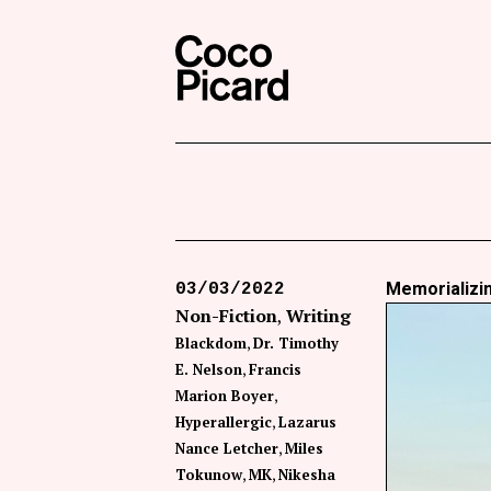
Search
Coco Picard
Memorializin
03/03/2022
Non-Fiction
Writing
Blackdom
Dr. Timothy
E. Nelson
Francis
Marion Boyer
Hyperallergic
Lazarus
Nance Letcher
Miles
Tokunow
MK
Nikesha