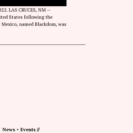
 2022. LAS CRUCES, NM —
ted States following the
ew Mexico, named Blackdom, was
News + Events