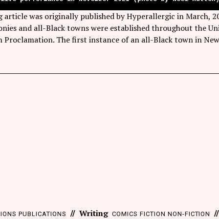
g article was originally published by Hyperallergic in March,
nies and all-Black towns were established throughout the Uni
 Proclamation. The first instance of an all-Black town in N
Writing
TIONS
PUBLICATIONS
COMICS
FICTION
NON-FICTION