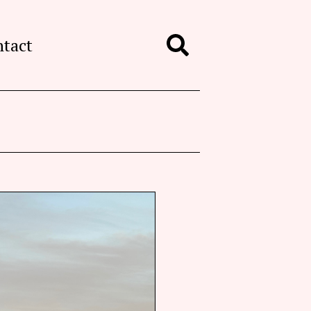
ntact
Search