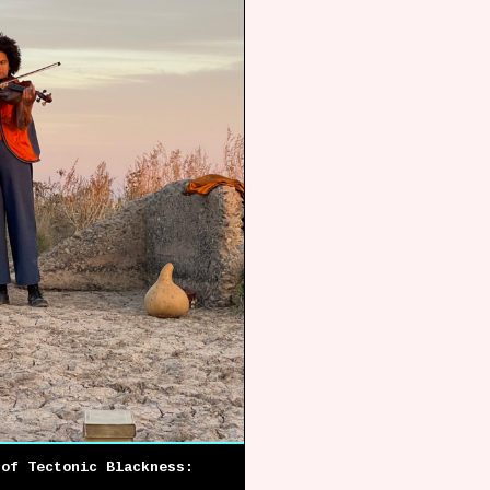
 of Tectonic Blackness:
)