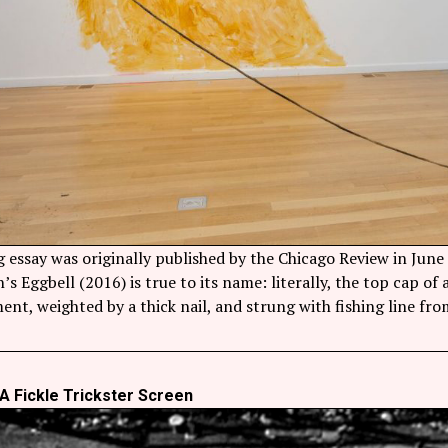
g essay was originally published by the Chicago Review in Jun
s Eggbell (2016) is true to its name: literally, the top cap of
ent, weighted by a thick nail, and strung with fishing line fr
A Fickle Trickster Screen