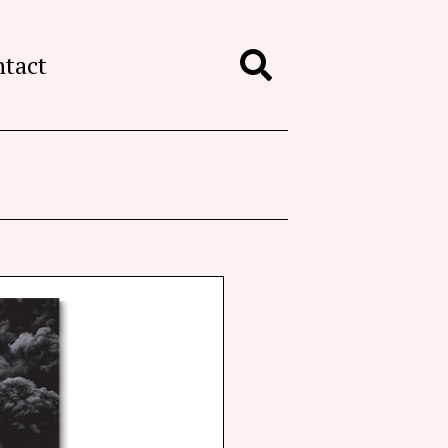
ntact
Search