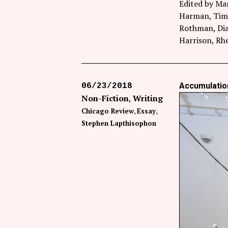
Edited by Ma
Harman, Timo
Rothman, Dia
Harrison, R
Accumulation
06/23/2018
Non-Fiction
Writing
Chicago Review
Essay
Stephen Lapthisophon