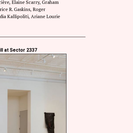
ière, Elaine Scarry, Graham
ce R. Gaskins, Roger
 Kallipoliti, Ariane Lourie
ll at Sector 2337