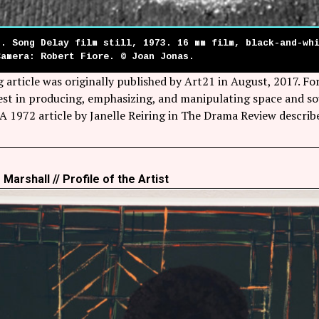
s. Song Delay film still, 1973. 16 mm film, black-and-wh
Camera: Robert Fiore. © Joan Jonas.
 article was originally published by Art21 in August, 2017. F
rest in producing, emphasizing, and manipulating space and s
 A 1972 article by Janelle Reiring in The Drama Review descri
Marshall // Profile of the Artist