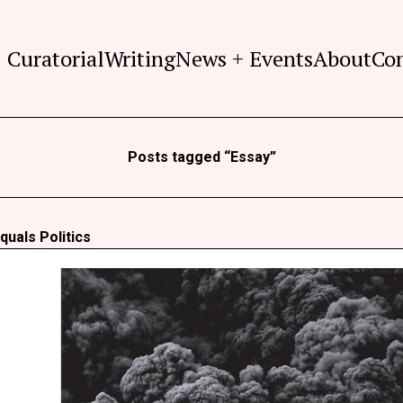
Curatorial
Writing
News + Events
About
Co
Posts tagged “Essay”
quals Politics