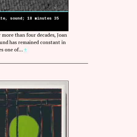
ite, sound; 18 minutes 35
or more than four decades, Joan
ound has remained constant in
bes one of…
+