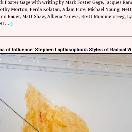
rk Foster Gage with writing by Mark Foster Gage, Jacques Ranc
thy Morton, Ferda Kolatan, Adam Fure, Michael Young, Nettri
nn Bauer, Matt Shaw, Albena Yaneva, Brett Mommersteeg, Lydia
hett…
+
s of Influence: Stephen Lapthisophon’s Styles of Radical Wi