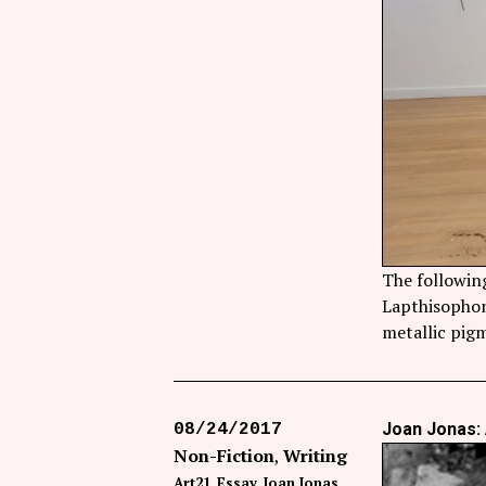
The followin
Lapthisophon’
metallic pigm
Joan Jonas: 
08/24/2017
Non-Fiction
Writing
Art21
Essay
Joan Jonas