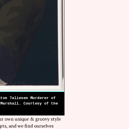
lton Taliesen Murderer of
 Marshall. Courtesy of the
our own unique & groovy style
pts, and we find ourselves