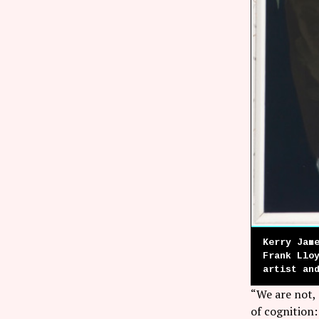
Kerry Jam
Frank Llo
artist an
“We are not,
of cognition: