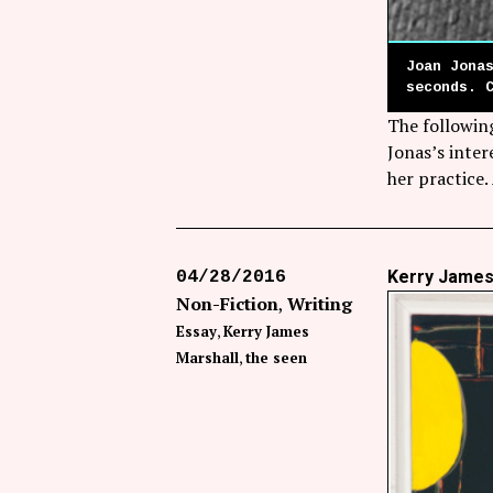
Joan Jona
seconds. 
The following
Jonas’s inte
her practice.
Kerry James 
04/28/2016
Non-Fiction
Writing
Essay
Kerry James
Marshall
the seen