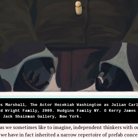
es Marshall, The Actor Hezekiah Washington as Julian Car
yd Wright Family, 2009. Hudgins Family NY. © Kerry James
d Jack Shainman Gallery, New York.
 as we sometimes like to imagine, independent thinkers with 
 we have in fact inherited a narrow repertoire of prefab conce