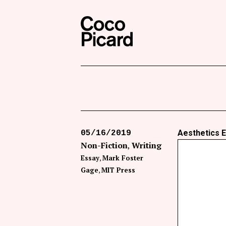
Search
Coco Picard
Aesthetics E
05/16/2019
Non-Fiction
Writing
Essay
Mark Foster
Gage
MIT Press