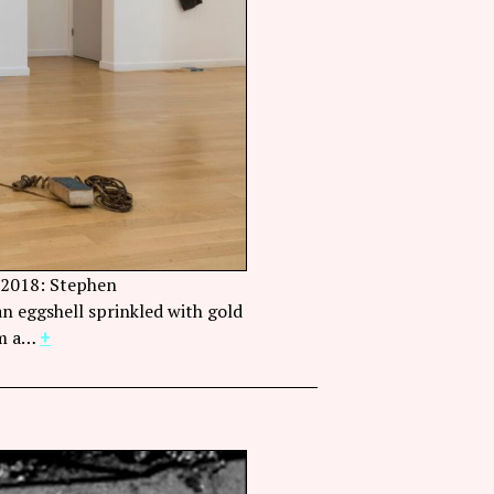
e 2018: Stephen
Stephen Lapthisophon, Eggb
 an eggshell sprinkled with gold
Sector 2337, Chicago. Phot
om a…
+