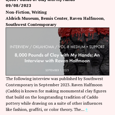
09/08/2023
Non-Fiction
Writing
Aldrich Museum
Bemis Center
Raven Halfmoon
Southwest Contemporary
The following interview was published by Southwest
Contemporary in September 2023. Raven Halfmoon
(Caddo) is known for making monumental clay figures
that build on the longstanding tradition of Caddo
pottery while drawing on a suite of other influences
like fashion, graffiti, or color theory. The…
+