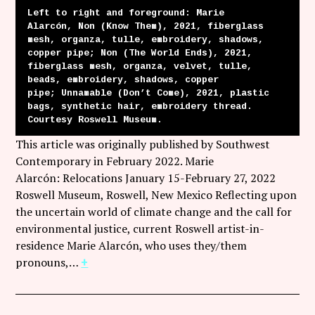
Left to right and foreground: Marie
Alarcón, Non (Know Them), 2021, fiberglass
mesh, organza, tulle, embroidery, shadows,
copper pipe; Non (The World Ends), 2021,
fiberglass mesh, organza, velvet, tulle,
beads, embroidery, shadows, copper
pipe; Unnamable (Don’t Come), 2021, plastic
bags, synthetic hair, embroidery thread.
Courtesy Roswell Museum.
This article was originally published by Southwest
Contemporary in February 2022. Marie
Alarcón: Relocations January 15-February 27, 2022
Roswell Museum, Roswell, New Mexico Reflecting upon
the uncertain world of climate change and the call for
environmental justice, current Roswell artist-in-
residence Marie Alarcón, who uses they/them
pronouns,…
+