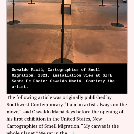
Oswaldo Maciá, Cartographies of Smell
Migration, 2021, installation view at SITE
Santa Fe Photo: Oswaldo Maciá. Courtesy the
artist.
The following article was originally published by
Southwest Contemporary. “I am an artist always on the
move,” said Oswaldo Maciá days before the opening of
his first exhibition in the United States, New
Cartographies of Smell Migration. “My canvas is the
whole planet.” We sat in the…
+