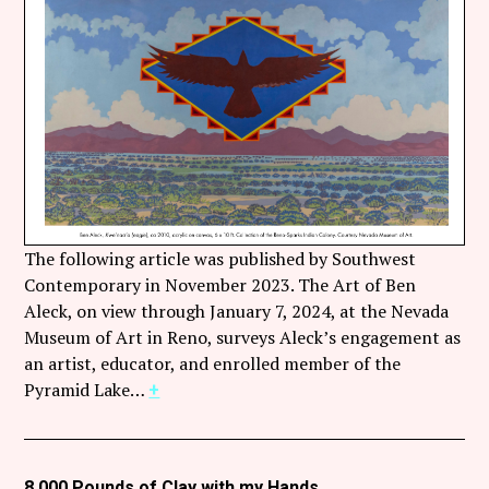
Follow Coco Picard on Instagram
Subscribe via RSS
The following article was published by Southwest
Contemporary in November 2023. The Art of Ben
Aleck, on view through January 7, 2024, at the Nevada
Museum of Art in Reno, surveys Aleck’s engagement as
an artist, educator, and enrolled member of the
Pyramid Lake…
+
8,000 Pounds of Clay with my Hands