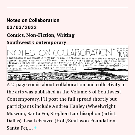
Notes on Collaboration
03/03/2022
Comics
Non-Fiction
Writing
Southwest Contemporary
A 2-page comic about collaboration and collectivity in
the arts was published in the Volume 5 of Southwest
Contemporary. I’ll post the full spread shortly but
participants include Andrea Hanley (Wheelwright
Museum, Santa Fe), Stephen Lapthisophon (artist,
Dallas), Lisa LeFeuvre (Holt/Smithson Foundation,
Santa Fe),…
+