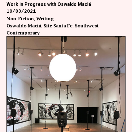
Work in Progress with Oswaldo Maciá
10/03/2021
Non-Fiction
Writing
Oswaldo Maciá
Site Santa Fe
Southwest
Contemporary