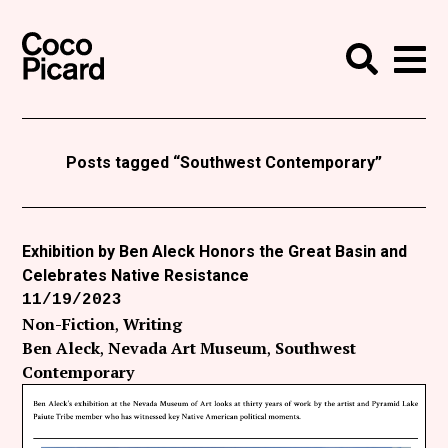
Search
Coco Picard
Me
Search
Curatorial
Writing
Posts tagged “Southwest Contemporary”
News
+
Events
Exhibition by Ben Aleck Honors the Great Basin and
Celebrates Native Resistance
About
11/19/2023
Contact
Non-Fiction
Writing
Ben Aleck
Nevada Art Museum
Southwest
Like Coco Picard on Facebook
Contemporary
Follow Coco Picard on Twitter