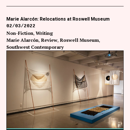
Marie Alarcón: Relocations at Roswell Museum
02/03/2022
Non-Fiction
Writing
Marie Alarcón
Review
Roswell Museum
Southwest Contemporary