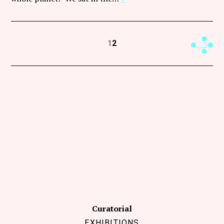
Next
1
2
Curatorial
EXHIBITIONS