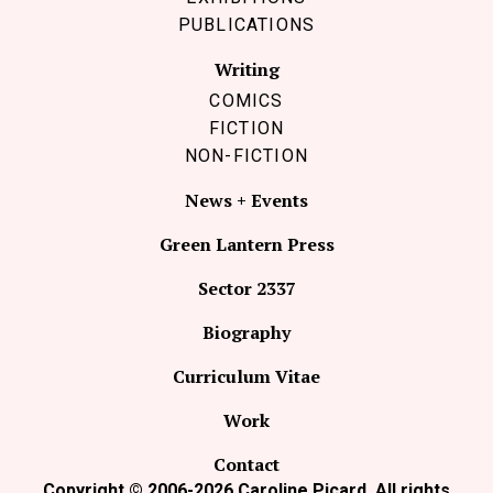
PUBLICATIONS
Writing
COMICS
FICTION
NON-FICTION
News + Events
Green Lantern Press
Sector 2337
Biography
Curriculum Vitae
Work
Contact
Copyright © 2006-2026 Caroline Picard. All rights