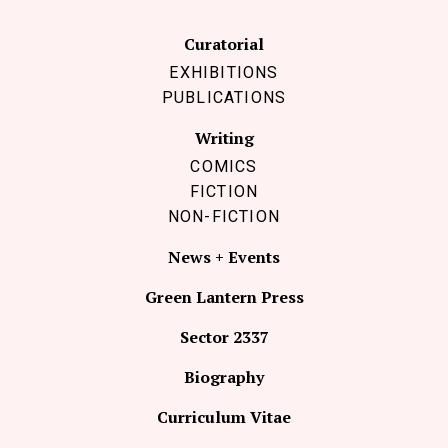
Curatorial
EXHIBITIONS
PUBLICATIONS
Writing
COMICS
FICTION
NON-FICTION
News + Events
Green Lantern Press
Sector 2337
Biography
Curriculum Vitae