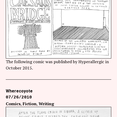
The following comic was published by Hyperallergic in
October 2015.
Wherecoyote
07/26/2010
Comics
Fiction
Writing