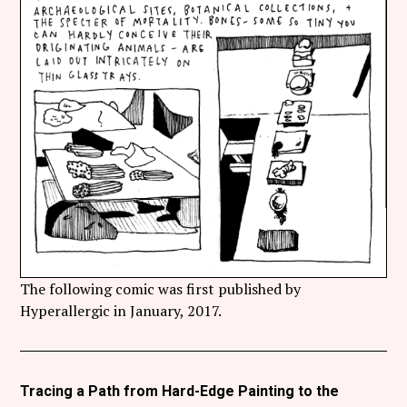
The following comic was first published by
Hyperallergic in January, 2017.
Tracing a Path from Hard-Edge Painting to the