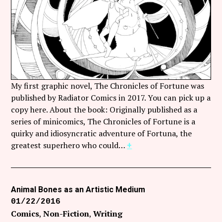
Follow Coco Picard on Instagram
Subscribe via RSS
My first graphic novel, The Chronicles of Fortune was
published by Radiator Comics in 2017. You can pick up a
copy here. About the book: Originally published as a
series of minicomics, The Chronicles of Fortune is a
quirky and idiosyncratic adventure of Fortuna, the
greatest superhero who could…
+
Animal Bones as an Artistic Medium
01/22/2016
Comics
Non-Fiction
Writing