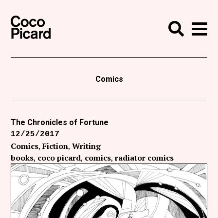
Search
Coco Picard
Me
Search
Curatorial
Writing
Comics
News
+
Events
The Chronicles of Fortune
12/25/2017
About
Comics
Fiction
Writing
Contact
books
coco picard
comics
radiator comics
Like Coco Picard on Facebook
Follow Coco Picard on Twitter