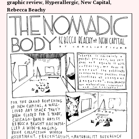
graphic review
Hyperallergic
New Capital
Rebecca Beachy