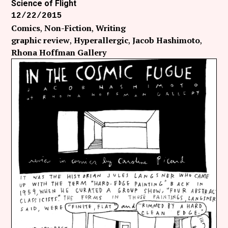
Science of Flight
12/22/2015
Comics
Non-Fiction
Writing
graphic review
Hyperallergic
Jacob Hashimoto
Rhona Hoffman Gallery