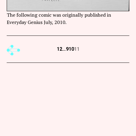
The following comic was originally published in
Everyday Genius July, 2010.
Previous
1
2
…
9
10
11