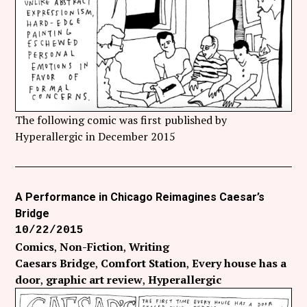
The following comic was first published by
Hyperallergic in December 2015
A Performance in Chicago Reimagines Caesar’s
Bridge
10/22/2015
Comics
Non-Fiction
Writing
Caesars Bridge
Comfort Station
Every house has a
door
graphic art review
Hyperallergic