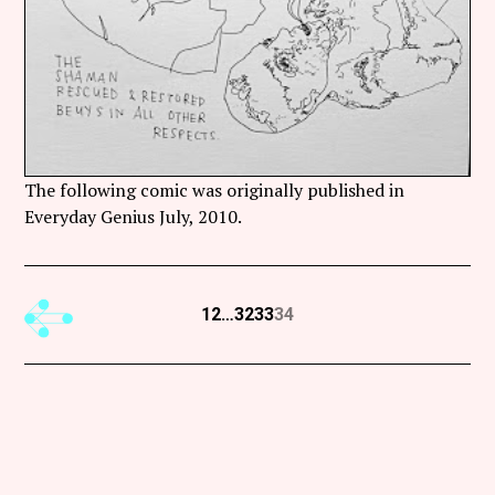
The following comic was originally published in
Everyday Genius July, 2010.
Previous
1
2
…
32
33
34