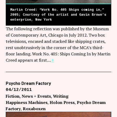
Martin Creed: “Work No. 405 Ships coming in,”
2005; Courtesy of the artist and Gavin Brown’s
enterprise, New York
The following reflection was published by the Museum
of Contemporary Art, Chicago in July 2012. Two box
televisions, encased and stacked like shipping crates,
rest unobtrusively in the corner of the MCA’s third-
floor landing. Work No. 405: Ships Coming In by Martin
Creed appears at first…
+
Psycho Dream Factory
04/12/2011
Fiction
News + Events
Writing
Happiness Machines
Holon Press
Psycho Dream
Factory
Roxaboxen