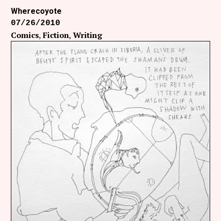
Wherecoyote
07/26/2010
Comics
Fiction
Writing