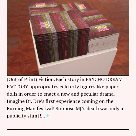
(Out of Print) Fiction. Each story in PSYCHO DREAM
FACTORY appropriates celebrity figures like paper
dolls in order to enact a new and peculiar drama.
Imagine Dr. Dre’s first experience coming on the
Burning Man festival! Suppose MJ’s death was only a
publicity stunt!…
+