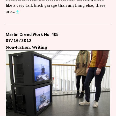
Follow Coco Picard on Instagram
like a very tall, brick garage than anything else; there
are…
+
Subscribe via RSS
Martin Creed:Work No. 405
07/10/2012
Non-Fiction
Writing