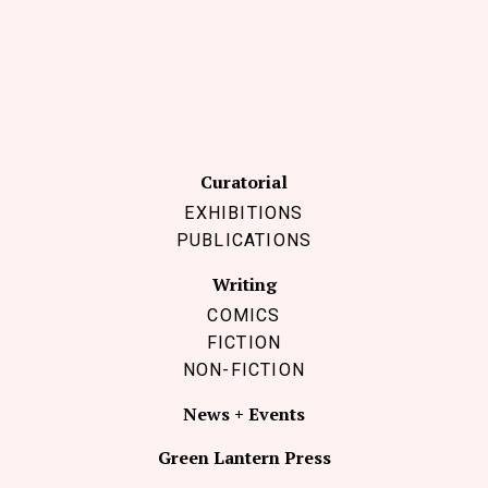
Curatorial
EXHIBITIONS
PUBLICATIONS
Writing
COMICS
FICTION
NON-FICTION
News + Events
Green Lantern Press