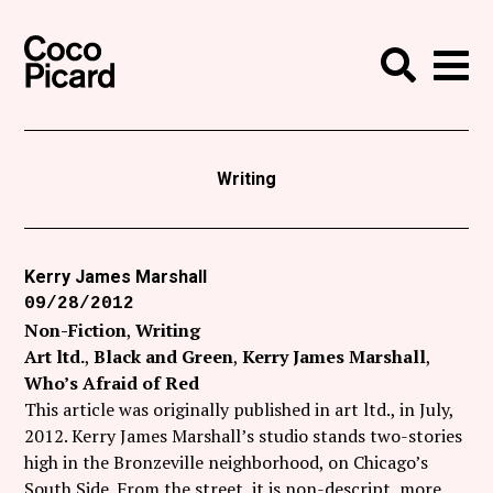
Search
Coco Picard
Me
Search
Curatorial
Writing
Writing
News
+
Events
Kerry James Marshall
09/28/2012
About
Non-Fiction
Writing
Contact
Art ltd.
Black and Green
Kerry James Marshall
Who’s Afraid of Red
Like Coco Picard on Facebook
This article was originally published in art ltd., in July,
2012. Kerry James Marshall’s studio stands two-stories
Follow Coco Picard on Twitter
high in the Bronzeville neighborhood, on Chicago’s
South Side. From the street, it is non-descript, more