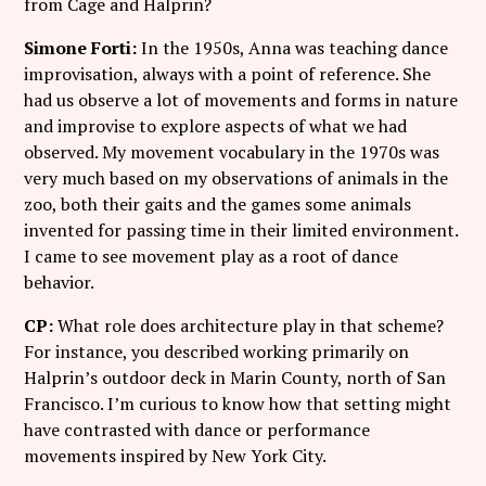
from Cage and Halprin?
Simone Forti:
In the 1950s, Anna was teaching dance
improvisation, always with a point of reference. She
had us observe a lot of movements and forms in nature
and improvise to explore aspects of what we had
observed. My movement vocabulary in the 1970s was
very much based on my observations of animals in the
zoo, both their gaits and the games some animals
invented for passing time in their limited environment.
I came to see movement play as a root of dance
behavior.
CP:
What role does architecture play in that scheme?
For instance, you described working primarily on
Halprin’s outdoor deck in Marin County, north of San
Francisco. I’m curious to know how that setting might
have contrasted with dance or performance
movements inspired by New York City.