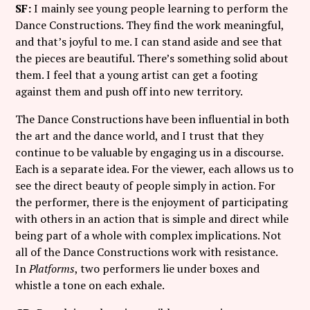
SF:
I mainly see young people learning to perform the
Dance Constructions. They find the work meaningful,
and that’s joyful to me. I can stand aside and see that
the pieces are beautiful. There’s something solid about
them. I feel that a young artist can get a footing
against them and push off into new territory.
The Dance Constructions have been influential in both
the art and the dance world, and I trust that they
continue to be valuable by engaging us in a discourse.
Each is a separate idea. For the viewer, each allows us to
see the direct beauty of people simply in action. For
the performer, there is the enjoyment of participating
with others in an action that is simple and direct while
being part of a whole with complex implications. Not
all of the Dance Constructions work with resistance.
In
Platforms
, two performers lie under boxes and
whistle a tone on each exhale.