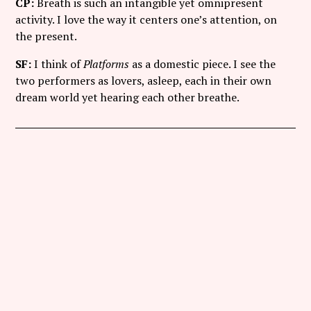
CP:
Breath is such an intangible yet omnipresent
activity. I love the way it centers one’s attention, on
the present.
SF:
I think of
Platforms
as a domestic piece. I see the
two performers as lovers, asleep, each in their own
dream world yet hearing each other breathe.