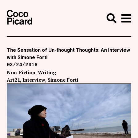
Search
Coco Picard
Me
Search
Curatorial
Writing
The Sensation of Un-thought Thoughts: An Interview
with Simone Forti
News
03/24/2016
+
Non-Fiction
Writing
Events
Art21
Interview
Simone Forti
About
Contact
Like Coco Picard on Facebook
Follow Coco Picard on Twitter