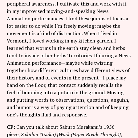
peripheral awareness. I cultivate this and work with it
in my improvised moving-and-speaking News
Animation performances. I find these jumps of focus a
lot easier to do while I’m freely moving; maybe the
movement is a kind of distraction. When I lived in
Vermont, I loved working in my kitchen garden. I
learned that worms in the earth stay clean and herbs
tend to invade other herbs’ territories. If during a News
Animation performance—maybe while twisting
together how different cultures have different views of
their history and of events in the present—I place my
hand on the floor, that contact suddenly recalls the
feel of bumping into a potato in the ground. Moving
and putting words to observations, questions, anguish,
and humor is a way of paying attention and of keeping
one’s thoughts fluid and responsive.
CP:
Can you talk about Saburo Murakami’s 1956
piece,
Sakuhin (Tsuka) [Work (Paper Break Through)]
,