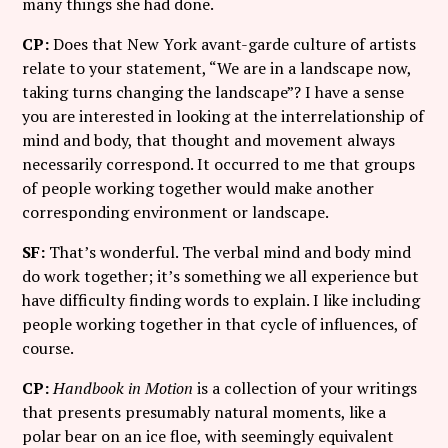
many things she had done.
CP:
Does that New York avant-garde culture of artists
relate to your statement, “We are in a landscape now,
taking turns changing the landscape”? I have a sense
you are interested in looking at the interrelationship of
mind and body, that thought and movement always
necessarily correspond. It occurred to me that groups
of people working together would make another
corresponding environment or landscape.
SF:
That’s wonderful. The verbal mind and body mind
do work together; it’s something we all experience but
have difficulty finding words to explain. I like including
people working together in that cycle of influences, of
course.
CP:
Handbook in Motion
is a collection of your writings
that presents presumably natural moments, like a
polar bear on an ice floe, with seemingly equivalent