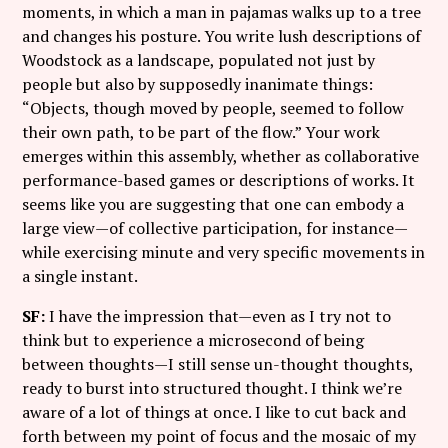
moments, in which a man in pajamas walks up to a tree
and changes his posture. You write lush descriptions of
Woodstock as a landscape, populated not just by
people but also by supposedly inanimate things:
“Objects, though moved by people, seemed to follow
their own path, to be part of the flow.” Your work
emerges within this assembly, whether as collaborative
performance-based games or descriptions of works. It
seems like you are suggesting that one can embody a
large view—of collective participation, for instance—
while exercising minute and very specific movements in
a single instant.
SF:
I have the impression that—even as I try not to
think but to experience a microsecond of being
between thoughts—I still sense un-thought thoughts,
ready to burst into structured thought. I think we’re
aware of a lot of things at once. I like to cut back and
forth between my point of focus and the mosaic of my