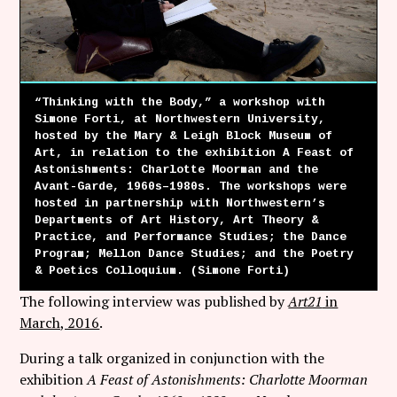
Follow Coco Picard on Instagram
Subscribe via RSS
“Thinking with the Body,” a workshop with
Simone Forti, at Northwestern University,
hosted by the Mary & Leigh Block Museum of
Art, in relation to the exhibition A Feast of
Astonishments: Charlotte Moorman and the
Avant-Garde, 1960s–1980s. The workshops were
hosted in partnership with Northwestern’s
Departments of Art History, Art Theory &
Practice, and Performance Studies; the Dance
Program; Mellon Dance Studies; and the Poetry
& Poetics Colloquium. (Simone Forti)
The following interview was published by
Art21
in
March, 2016
.
During a talk organized in conjunction with the
exhibition
A Feast of Astonishments: Charlotte Moorman