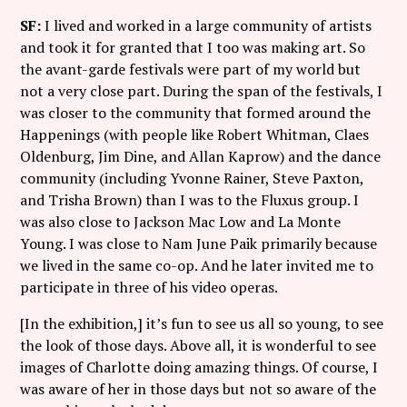
SF:
I lived and worked in a large community of artists
and took it for granted that I too was making art. So
the avant-garde festivals were part of my world but
not a very close part. During the span of the festivals, I
was closer to the community that formed around the
Happenings (with people like Robert Whitman, Claes
Oldenburg, Jim Dine, and Allan Kaprow) and the dance
community (including Yvonne Rainer, Steve Paxton,
and Trisha Brown) than I was to the Fluxus group. I
was also close to Jackson Mac Low and La Monte
Young. I was close to Nam June Paik primarily because
we lived in the same co-op. And he later invited me to
participate in three of his video operas.
[In the exhibition,] it’s fun to see us all so young, to see
the look of those days. Above all, it is wonderful to see
images of Charlotte doing amazing things. Of course, I
was aware of her in those days but not so aware of the