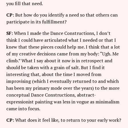
you fill that need.
CP:
But how do you identify a need so that others can
participate in its fulfillment?
SF:
When I made the Dance Constructions, I don’t
think I could have articulated what I needed or that I
knew that these pieces could help me. I think that a lot
of my creative decisions came from my body: “Ugh. Me
climb.” What I say about it now is in retrospect and
should be taken with a grain of salt. But I find it
interesting that, about the time I moved from
improvising (which I eventually returned to and which
has been my primary mode over the years) to the more
conceptual Dance Constructions, abstract-
expressionist painting was less in vogue as minimalism
came into focus.
CP:
What does it feel like, to return to your early work?