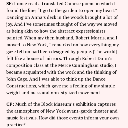
SF:
I once read a translated Chinese poem, in which I
found the line, “I go to the garden to open my heart.”
Dancing on Anna’s deck in the woods brought a lot of
joy. And I’ve sometimes thought of the way we moved
as being akin to how the abstract expressionists
painted. When my then husband, Robert Morris, and I
moved to New York, I remarked on how everything my
gaze fell on had been designed by people. [The world]
felt like a house of mirrors. Through Robert Dunn’s
composition class at the Merce Cunningham studio, I
became acquainted with the work and the thinking of
John Cage. And I was able to think up the Dance
Constructions, which gave me a feeling of my simple
weight and mass and non-stylized movement.
CP:
Much of the Block Museum’s exhibition captures
the atmosphere of New York avant-garde theater and
music festivals. How did those events inform your own
practice?