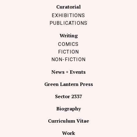
Curatorial
EXHIBITIONS
PUBLICATIONS
Writing
COMICS
FICTION
NON-FICTION
News + Events
Green Lantern Press
Sector 2337
Biography
Curriculum Vitae
Work