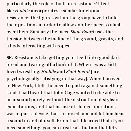
particularly the role of built-in resistance? I feel
like
Huddle
incorporates a similar functional
resistance: the figures within the group have to hold
their positions in order to allow another peer to climb
over them. Similarly the piece
Slant Board
uses the
tension between the incline of the ground, gravity, and
a body interacting with ropes.
SF:
Resistance. Like getting your teeth into good dark
bread and tearing off a hunk of it. When I was a kid I
loved wrestling.
Huddle
and
Slant Board
[are
psychologically satisfying in that way]. When I arrived
in New York, I felt the need to push against something
solid. I had heard that John Cage wanted to be able to
hear sound purely, without the distraction of stylistic
expectations, and that his use of chance operations
was in part a device that surprised him and let him hear
a sound in and of itself. From that, I learned that if you
need something, you can create a situation that lets