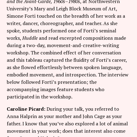
and the Avant-Garde, 1960s–1980s
, at Northwestern
University’s Mary and Leigh Block Museum of Art,
Simone Forti touched on the breadth of her work as a
writer, dancer, choreographer, and teacher. As she
spoke, students performed one of Forti’s seminal
works,
Huddle
and read excerpted compositions made
during a two-day, movement-and-creative-writing
workshop. The combined effect of her conversation
and this tableau captured the fluidity of Forti’s career,
as she flowed effortlessly between spoken language,
embodied movement, and introspection. The interview
below followed Forti’s presentation; the
accompanying images feature students who
participated in the workshop.
Caroline Picard:
During your talk, you referred to
Anna Halprin as your mother and John Cage as your
father. I know that you’ve also explored a lot of animal
movement in your work; does that interest also come