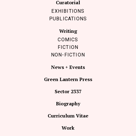
Curatorial
EXHIBITIONS
PUBLICATIONS
Writing
COMICS
FICTION
NON-FICTION
News + Events
Green Lantern Press
Sector 2337
Biography
Curriculum Vitae
Work