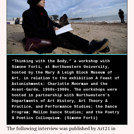
Follow Coco Picard on Instagram
Subscribe via RSS
“Thinking with the Body,” a workshop with
Simone Forti, at Northwestern University,
hosted by the Mary & Leigh Block Museum of
Art, in relation to the exhibition A Feast of
Astonishments: Charlotte Moorman and the
Avant-Garde, 1960s–1980s. The workshops were
hosted in partnership with Northwestern’s
Departments of Art History, Art Theory &
Practice, and Performance Studies; the Dance
Program; Mellon Dance Studies; and the Poetry
& Poetics Colloquium. (Simone Forti)
The following interview was published by Art21 in