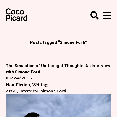
Search
Coco Picard
Me
Search
Curatorial
Writing
Posts tagged “Simone Forti”
News
+
Events
The Sensation of Un-thought Thoughts: An Interview
with Simone Forti
About
03/24/2016
Contact
Non-Fiction
Writing
Art21
Interview
Simone Forti
Like Coco Picard on Facebook
Follow Coco Picard on Twitter