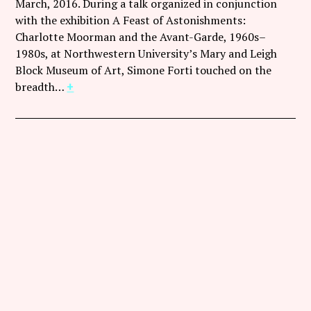
March, 2016. During a talk organized in conjunction
with the exhibition A Feast of Astonishments:
Charlotte Moorman and the Avant-Garde, 1960s–
1980s, at Northwestern University’s Mary and Leigh
Block Museum of Art, Simone Forti touched on the
breadth…
+